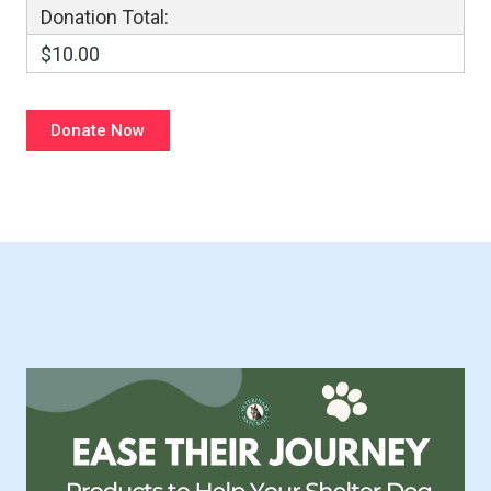
Donation Total:
$10.00