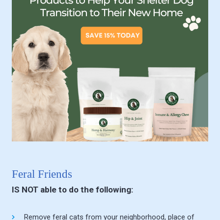
Feral Friends
IS NOT able to do the following:
Remove feral cats from your neighborhood, place of