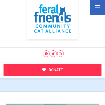
DONATE