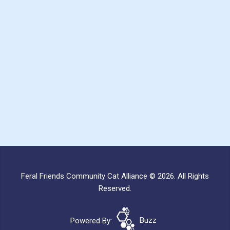
Feral Friends Community Cat Alliance © 2026. All Rights
Reserved.
Powered By:
Buzz