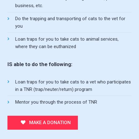
business, etc.
Do the trapping and transporting of cats to the vet for
you
Loan traps for you to take cats to animal services,
where they can be euthanized
IS able to do the following:
Loan traps for you to take cats to a vet who participates
in a TNR (trap/neuter/return) program
Mentor you through the process of TNR
MAKE A DONATION