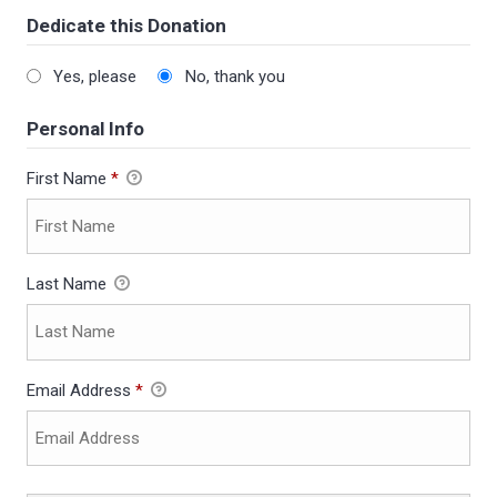
Dedicate this Donation
Yes, please
No, thank you
Personal Info
First Name
*
Last Name
Email Address
*