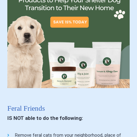
Feral Friends
IS NOT able to do the following:
Remove feral cats from your neighborhood, place of