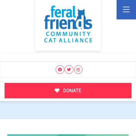
DONATE