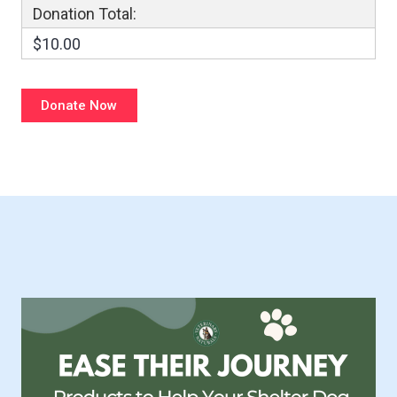
Donation Total:
$10.00