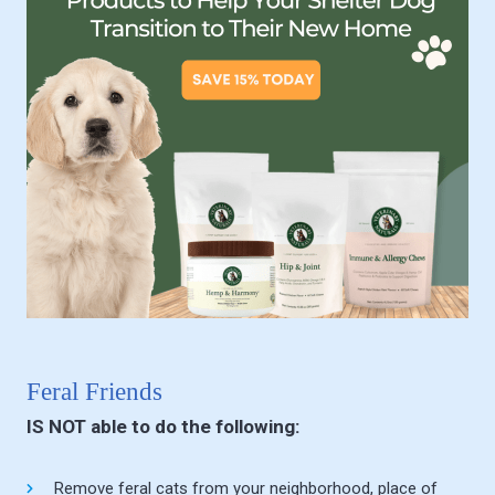
Feral Friends
IS NOT able to do the following:
Remove feral cats from your neighborhood, place of