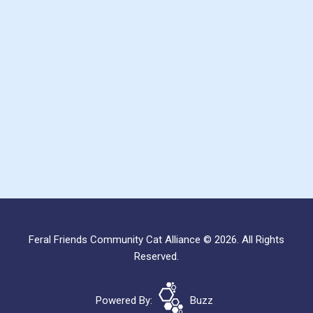
Feral Friends Community Cat Alliance © 2026. All Rights
Reserved.
Powered By:
Buzz