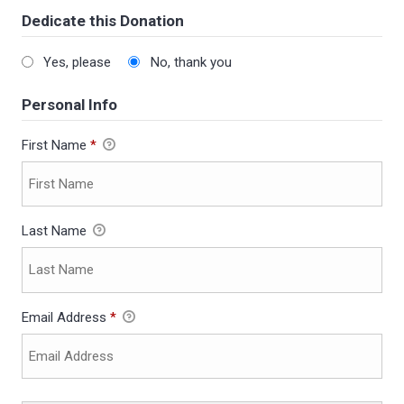
Dedicate this Donation
Yes, please
No, thank you
Personal Info
First Name
*
Last Name
Email Address
*