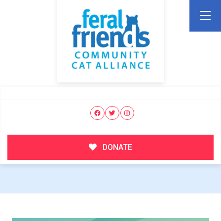
DONATE