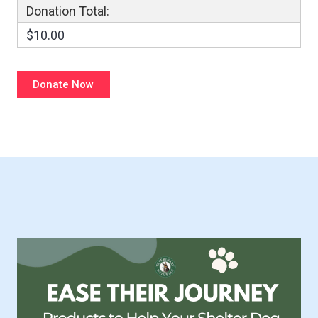
Donation Total:
$10.00