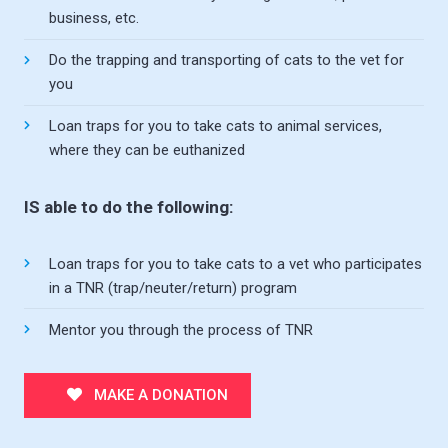
business, etc.
Do the trapping and transporting of cats to the vet for
you
Loan traps for you to take cats to animal services,
where they can be euthanized
IS able to do the following:
Loan traps for you to take cats to a vet who participates
in a TNR (trap/neuter/return) program
Mentor you through the process of TNR
MAKE A DONATION