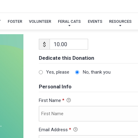
T
FOSTER
VOLUNTEER
FERAL CATS
EVENTS
RESOURCES
$
Dedicate this Donation
Yes, please
No, thank you
Personal Info
First Name
*
Email Address
*