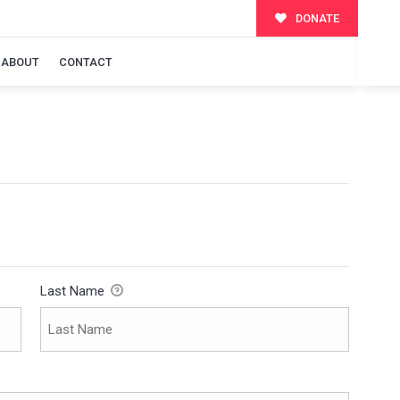
DONATE
ABOUT
CONTACT
Last Name