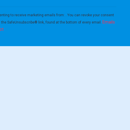
enting to receive marketing emails from: . You can revoke your consent
Emails
g the SafeUnsubscribe® link, found at the bottom of every email.
ct