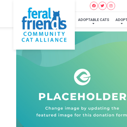
ADOPTABLE CATS
ADOP