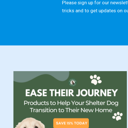
Please sign up for our newslett
tricks and to get updates on o