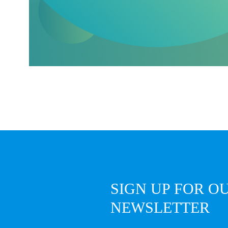
SIGN UP FOR O
NEWSLETTER