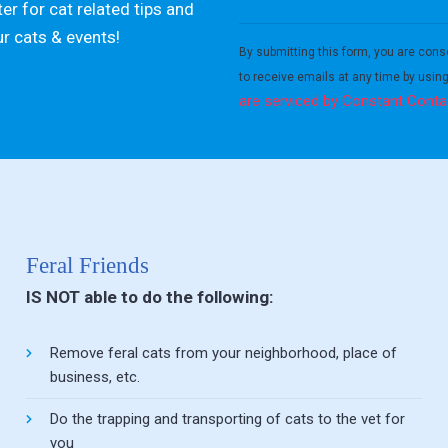
er for cat related tips and
Constant
ur cats & events!
Contact
By submitting this form, you are cons
Use.
to receive emails at any time by usin
Please
are serviced by Constant Conta
leave
this field
blank.
Feral Friends
IS NOT able to do the following:
Remove feral cats from your neighborhood, place of
business, etc.
Do the trapping and transporting of cats to the vet for
you