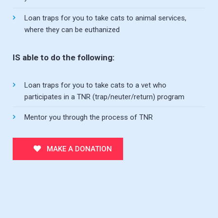
Loan traps for you to take cats to animal services,
where they can be euthanized
IS able to do the following:
Loan traps for you to take cats to a vet who
participates in a TNR (trap/neuter/return) program
Mentor you through the process of TNR
MAKE A DONATION