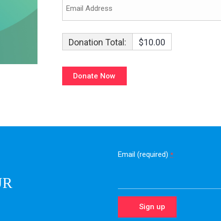
Donation Total:
$10.00
Email (required)
*
UR