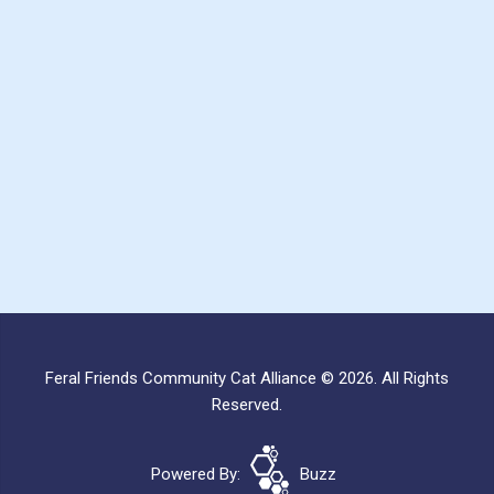
Feral Friends Community Cat Alliance © 2026. All Rights
Reserved.
Powered By:
Buzz