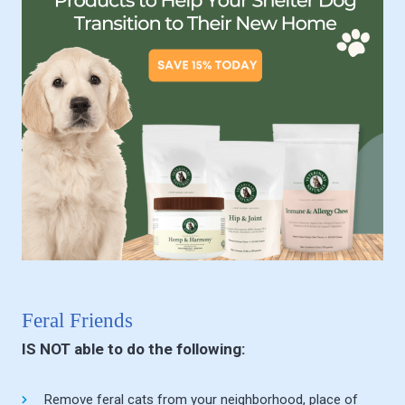
Feral Friends
IS NOT able to do the following:
Remove feral cats from your neighborhood, place of