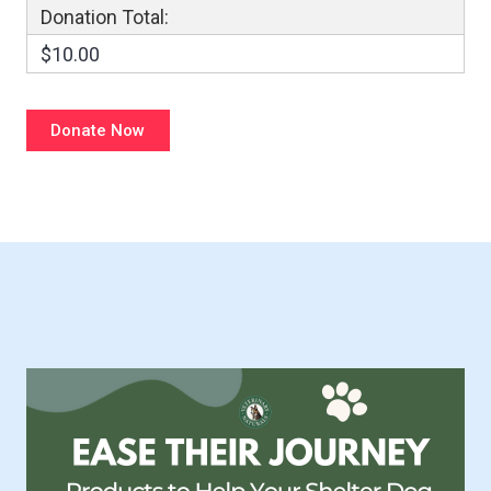
Donation Total:
$10.00