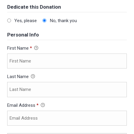
Dedicate this Donation
Yes, please
No, thank you
Personal Info
First Name
*
Last Name
Email Address
*