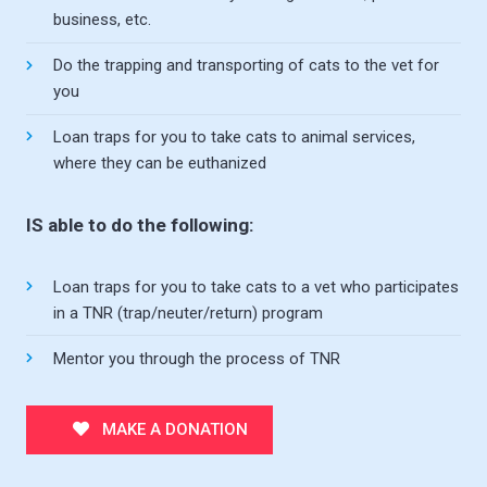
business, etc.
Do the trapping and transporting of cats to the vet for
you
Loan traps for you to take cats to animal services,
where they can be euthanized
IS able to do the following:
Loan traps for you to take cats to a vet who participates
in a TNR (trap/neuter/return) program
Mentor you through the process of TNR
MAKE A DONATION