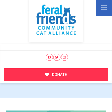
DONATE