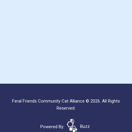
Feral Friends Community Cat Alliance © 2026. All Rights
Reserved.
Powered By:
Buzz