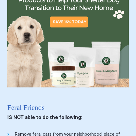
Feral Friends
IS NOT able to do the following:
Remove feral cats from your neighborhood, place of