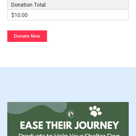
Donation Total:
$10.00