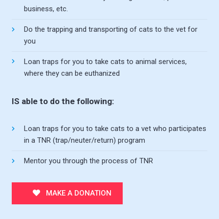
business, etc.
Do the trapping and transporting of cats to the vet for
you
Loan traps for you to take cats to animal services,
where they can be euthanized
IS able to do the following:
Loan traps for you to take cats to a vet who participates
in a TNR (trap/neuter/return) program
Mentor you through the process of TNR
MAKE A DONATION