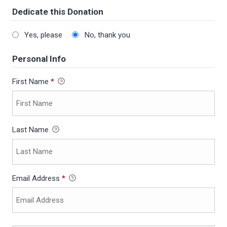
Dedicate this Donation
Yes, please
No, thank you
Personal Info
First Name
*
Last Name
Email Address
*