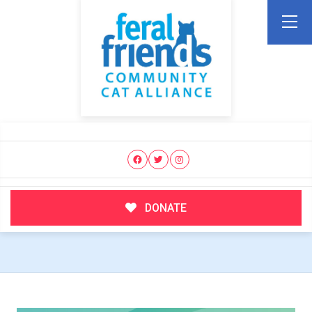
DONATE