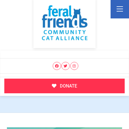
DONATE