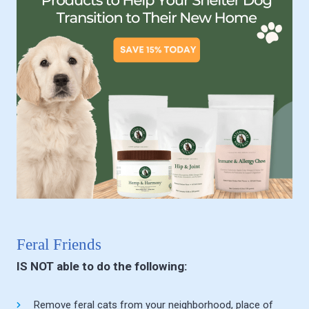
Feral Friends
IS NOT able to do the following:
Remove feral cats from your neighborhood, place of