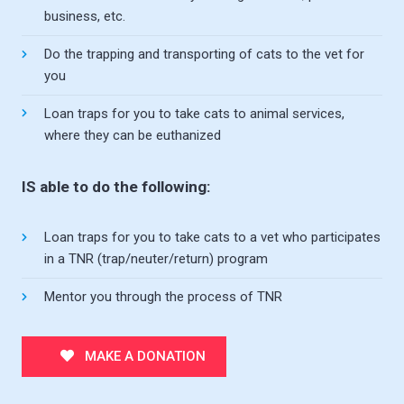
business, etc.
Do the trapping and transporting of cats to the vet for
you
Loan traps for you to take cats to animal services,
where they can be euthanized
IS able to do the following:
Loan traps for you to take cats to a vet who participates
in a TNR (trap/neuter/return) program
Mentor you through the process of TNR
MAKE A DONATION