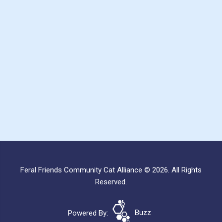
Feral Friends Community Cat Alliance © 2026. All Rights
Reserved.
Powered By:
Buzz