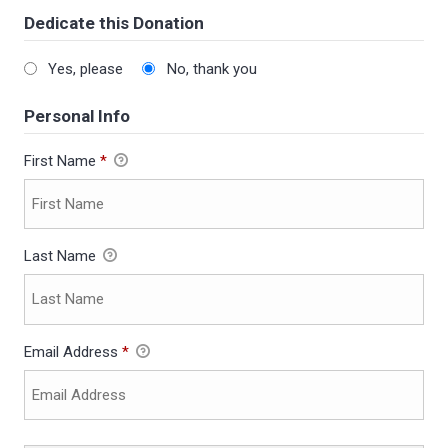
Dedicate this Donation
Yes, please
No, thank you
Personal Info
First Name
*
Last Name
Email Address
*