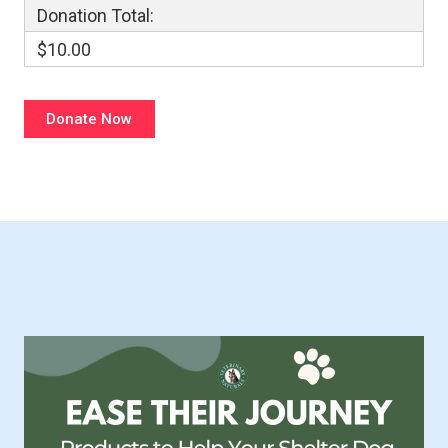
Donation Total:
$10.00