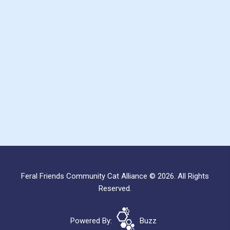
Feral Friends Community Cat Alliance © 2026. All Rights
Reserved.
Powered By:
Buzz