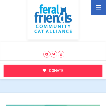
DONATE