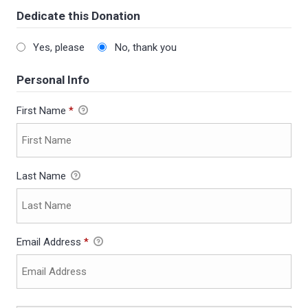
Dedicate this Donation
Yes, please
No, thank you
Personal Info
First Name
*
Last Name
Email Address
*