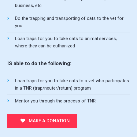
business, etc.
Do the trapping and transporting of cats to the vet for
you
Loan traps for you to take cats to animal services,
where they can be euthanized
IS able to do the following:
Loan traps for you to take cats to a vet who participates
in a TNR (trap/neuter/return) program
Mentor you through the process of TNR
MAKE A DONATION