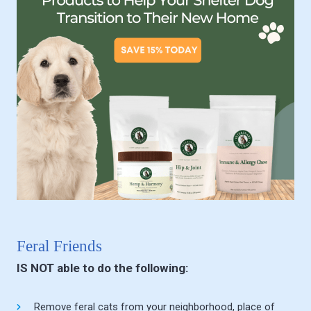
Feral Friends
IS NOT able to do the following:
Remove feral cats from your neighborhood, place of