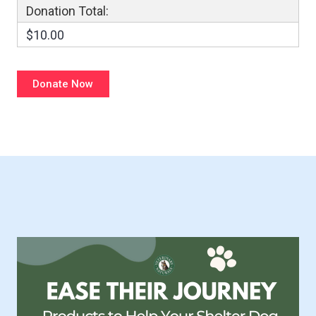
Donation Total:
$10.00