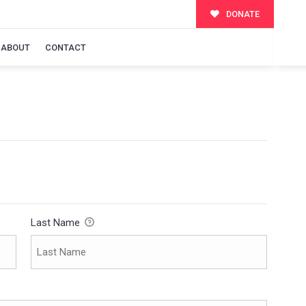
DONATE
ABOUT
CONTACT
Last Name