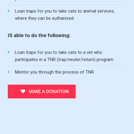
Loan traps for you to take cats to animal services,
where they can be euthanized
IS able to do the following:
Loan traps for you to take cats to a vet who
participates in a TNR (trap/neuter/return) program
Mentor you through the process of TNR
MAKE A DONATION