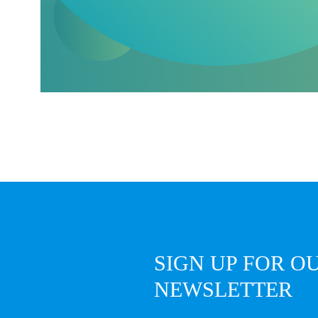
SIGN UP FOR O
NEWSLETTER