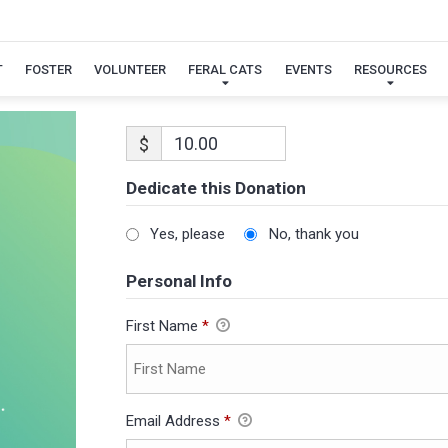
T
FOSTER
VOLUNTEER
FERAL CATS
EVENTS
RESOURCES
$
Dedicate this Donation
Yes, please
No, thank you
Personal Info
First Name
*
Email Address
*