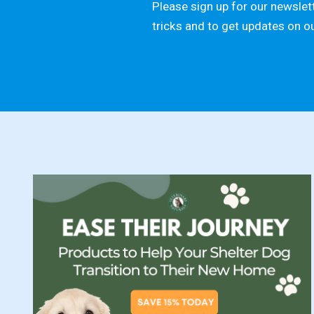
Please sign up for our newslett
tricks and to get updates on o