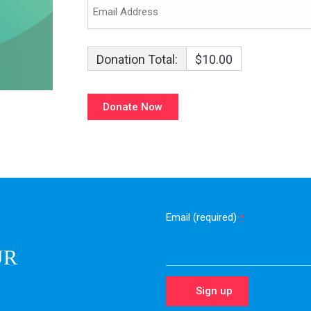
Donation Total:
$10.00
Email (required)
*
UR