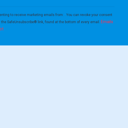
enting to receive marketing emails from: . You can revoke your consent
Emails
g the SafeUnsubscribe® link, found at the bottom of every email.
ct