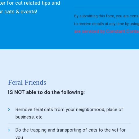
er for cat related tips and
Constant
ur cats & events!
Contact
By submitting this form, you are cons
Use.
to receive emails at any time by usin
Please
are serviced by Constant Conta
leave
this field
blank.
Feral Friends
IS NOT able to do the following:
Remove feral cats from your neighborhood, place of
business, etc.
Do the trapping and transporting of cats to the vet for
you