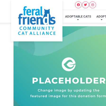
ADOPTABLE CATS
ADOP