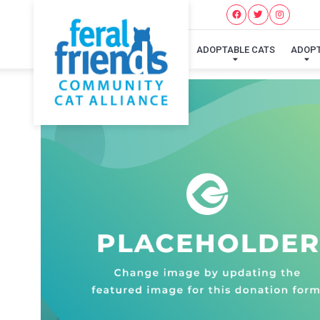
ADOPTABLE CATS
ADOP