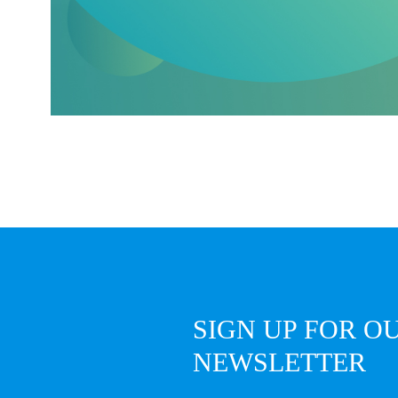
SIGN UP FOR O
NEWSLETTER