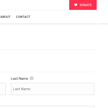
DONATE
ABOUT
CONTACT
Last Name