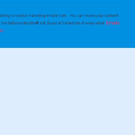
enting to receive marketing emails from: . You can revoke your consent
Emails
g the SafeUnsubscribe® link, found at the bottom of every email.
ct