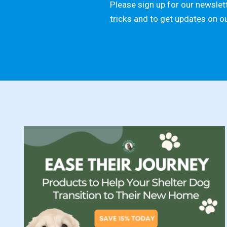
Please sign up for our newslett
tricks and to get updates on o