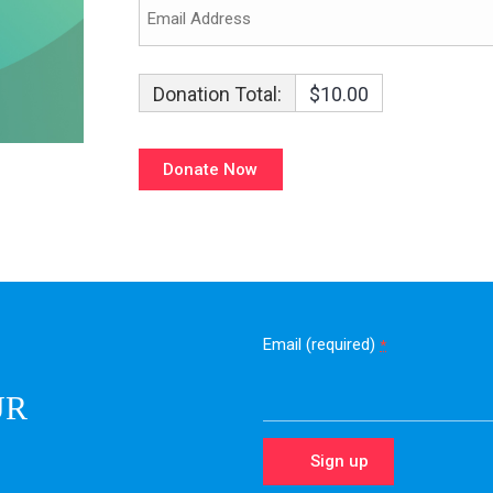
Donation Total:
$10.00
Email (required)
*
UR