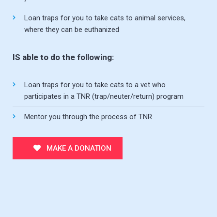
Loan traps for you to take cats to animal services,
where they can be euthanized
IS able to do the following:
Loan traps for you to take cats to a vet who
participates in a TNR (trap/neuter/return) program
Mentor you through the process of TNR
MAKE A DONATION