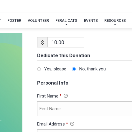
T
FOSTER
VOLUNTEER
FERAL CATS
EVENTS
RESOURCES
$
Dedicate this Donation
Yes, please
No, thank you
Personal Info
First Name
*
Email Address
*