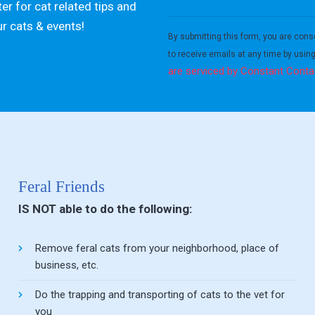
er for cat related tips and
Constant
ur cats & events!
Contact
By submitting this form, you are cons
Use.
to receive emails at any time by usin
Please
are serviced by Constant Conta
leave
this field
blank.
Feral Friends
IS NOT able to do the following:
Remove feral cats from your neighborhood, place of
business, etc.
Do the trapping and transporting of cats to the vet for
you