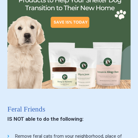
Feral Friends
IS NOT able to do the following:
Remove feral cats from your neighborhood, place of