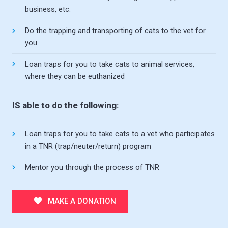
business, etc.
Do the trapping and transporting of cats to the vet for
you
Loan traps for you to take cats to animal services,
where they can be euthanized
IS able to do the following:
Loan traps for you to take cats to a vet who participates
in a TNR (trap/neuter/return) program
Mentor you through the process of TNR
MAKE A DONATION