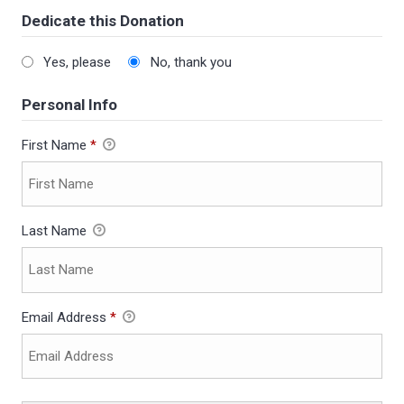
Dedicate this Donation
Yes, please
No, thank you
Personal Info
First Name
*
Last Name
Email Address
*