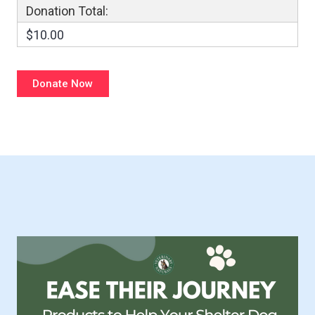
Donation Total:
$10.00