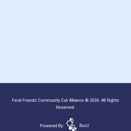
Feral Friends Community Cat Alliance © 2026. All Rights
Reserved.
Powered By:
Buzz