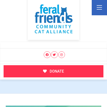
DONATE