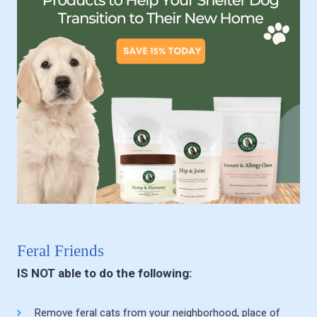
Feral Friends
IS NOT able to do the following:
Remove feral cats from your neighborhood, place of