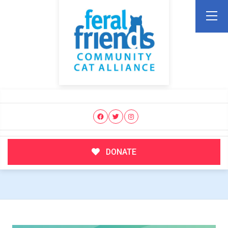
DONATE