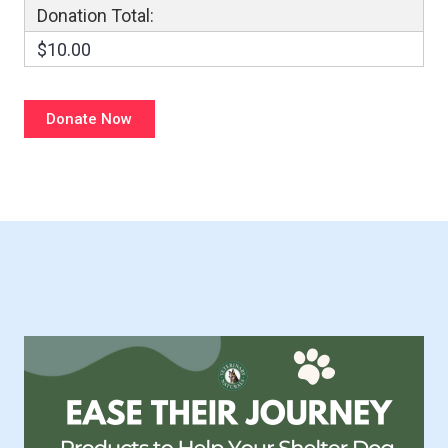
Donation Total:
$10.00