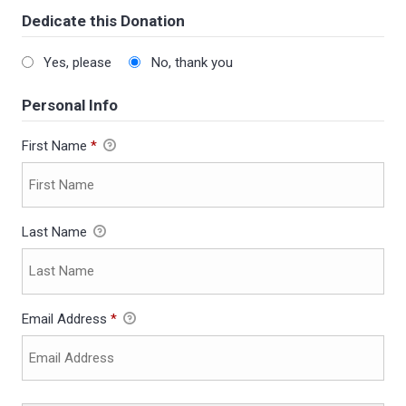
Dedicate this Donation
Yes, please
No, thank you
Personal Info
First Name
*
Last Name
Email Address
*