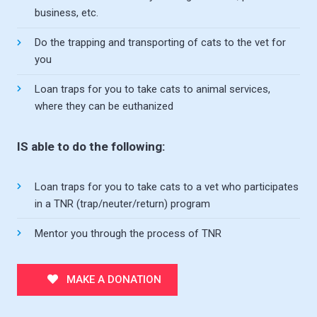
business, etc.
Do the trapping and transporting of cats to the vet for
you
Loan traps for you to take cats to animal services,
where they can be euthanized
IS able to do the following:
Loan traps for you to take cats to a vet who participates
in a TNR (trap/neuter/return) program
Mentor you through the process of TNR
MAKE A DONATION