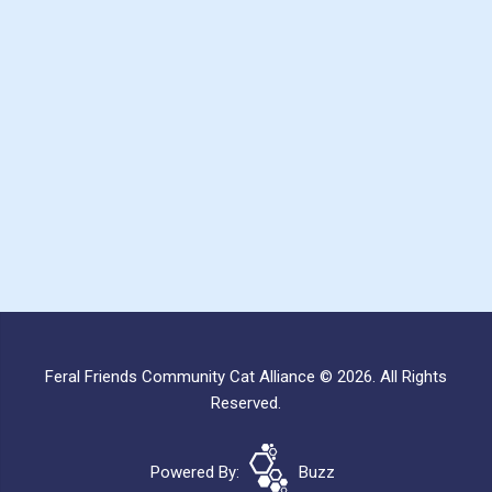
Feral Friends Community Cat Alliance © 2026. All Rights
Reserved.
Powered By:
Buzz