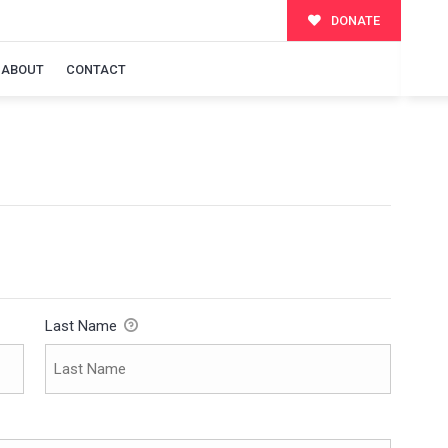
DONATE
ABOUT
CONTACT
Last Name