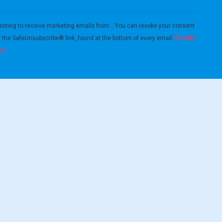
enting to receive marketing emails from: . You can revoke your consent
Emails
g the SafeUnsubscribe® link, found at the bottom of every email.
ct