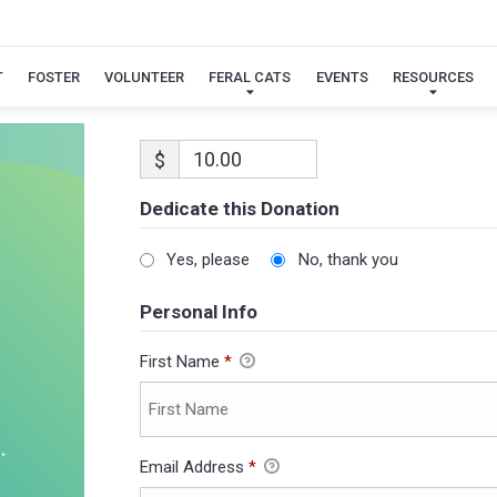
T
FOSTER
VOLUNTEER
FERAL CATS
EVENTS
RESOURCES
$
Dedicate this Donation
Yes, please
No, thank you
Personal Info
First Name
*
Email Address
*