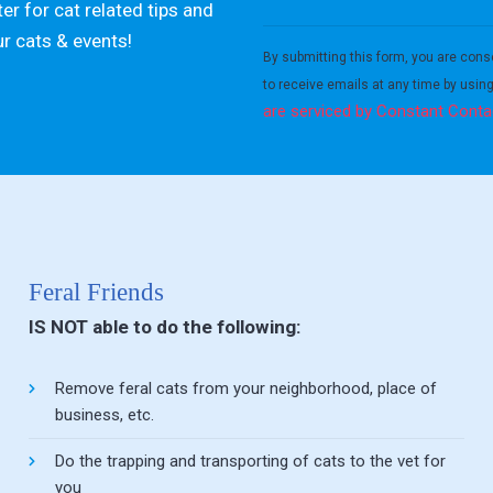
er for cat related tips and
Constant
ur cats & events!
Contact
By submitting this form, you are cons
Use.
to receive emails at any time by usin
Please
are serviced by Constant Conta
leave
this field
blank.
Feral Friends
IS NOT able to do the following:
Remove feral cats from your neighborhood, place of
business, etc.
Do the trapping and transporting of cats to the vet for
you