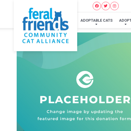
ADOPTABLE CATS
ADOP