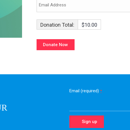
Donation Total:
$10.00
Email (required)
*
UR