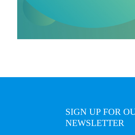
SIGN UP FOR O
NEWSLETTER