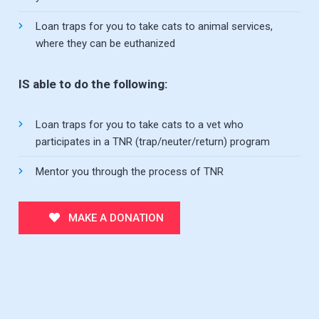
Loan traps for you to take cats to animal services,
where they can be euthanized
IS able to do the following:
Loan traps for you to take cats to a vet who
participates in a TNR (trap/neuter/return) program
Mentor you through the process of TNR
MAKE A DONATION