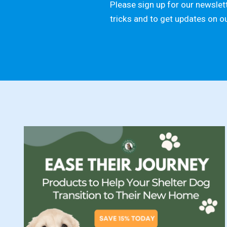
Please sign up for our newslett
tricks and to get updates on o