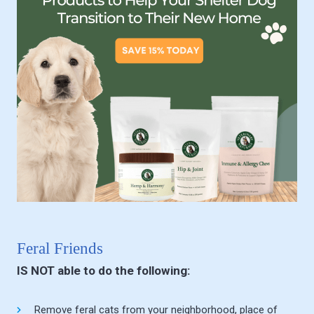
Feral Friends
IS NOT able to do the following:
Remove feral cats from your neighborhood, place of