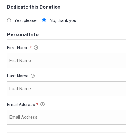
Dedicate this Donation
Yes, please
No, thank you
Personal Info
First Name
*
Last Name
Email Address
*