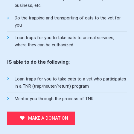
business, etc.
Do the trapping and transporting of cats to the vet for
you
Loan traps for you to take cats to animal services,
where they can be euthanized
IS able to do the following:
Loan traps for you to take cats to a vet who participates
in a TNR (trap/neuter/return) program
Mentor you through the process of TNR
MAKE A DONATION