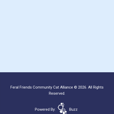
Feral Friends Community Cat Alliance © 2026. All Rights
Reserved.
Powered By:
Buzz