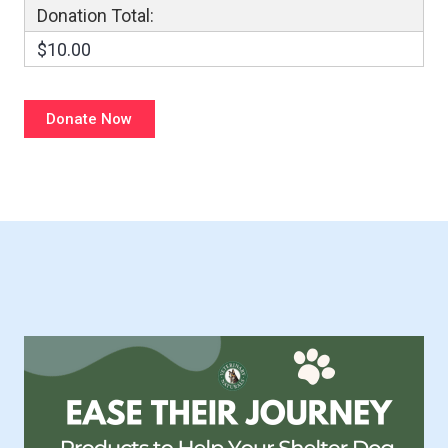
Donation Total:
$10.00