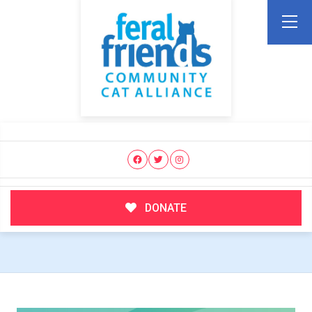
DONATE