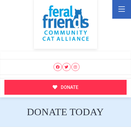
DONATE
DONATE TODAY