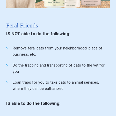
Feral Friends
IS NOT able to do the following:
Remove feral cats from your neighborhood, place of
business, etc.
Do the trapping and transporting of cats to the vet for
you
Loan traps for you to take cats to animal services,
where they can be euthanized
IS able to do the following: