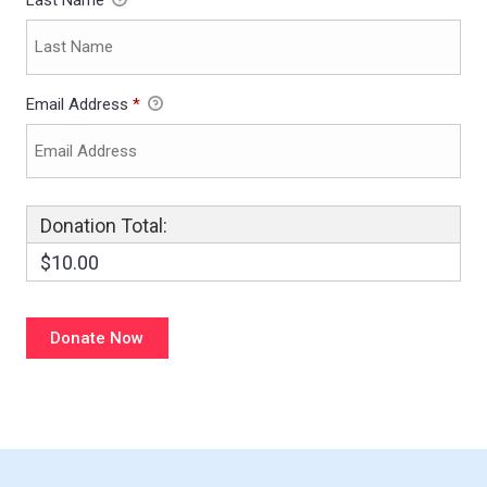
Last Name
Email Address
*
Donation Total:
$10.00