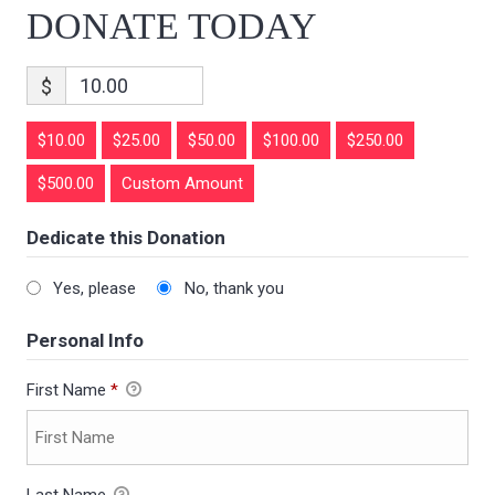
DONATE TODAY
$
$10.00
$25.00
$50.00
$100.00
$250.00
$500.00
Custom Amount
Dedicate this Donation
Yes, please
No, thank you
Personal Info
First Name
*