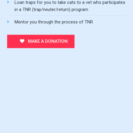
Loan traps for you to take cats to a vet who participates
in a TNR (trap/neuter/return) program
Mentor you through the process of TNR
MAKE A DONATION