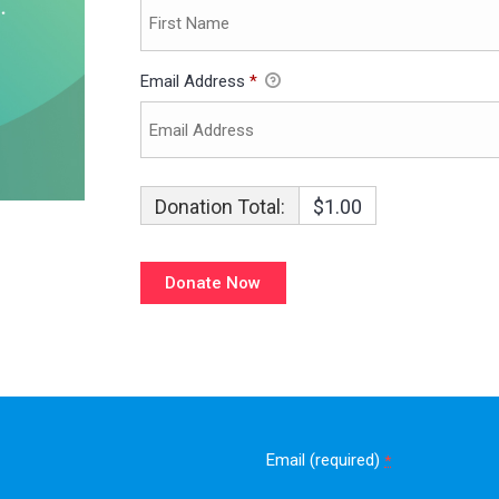
Email Address
*
Donation Total:
$1.00
Email (required)
*