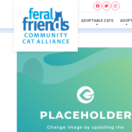
ADOPTABLE CATS
ADOP