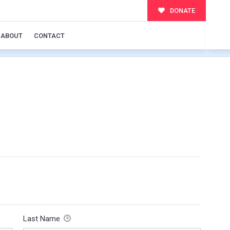
DONATE
ABOUT
CONTACT
Last Name