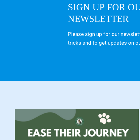
SIGN UP FOR O
NEWSLETTER
Please sign up for our newslett
tricks and to get updates on o