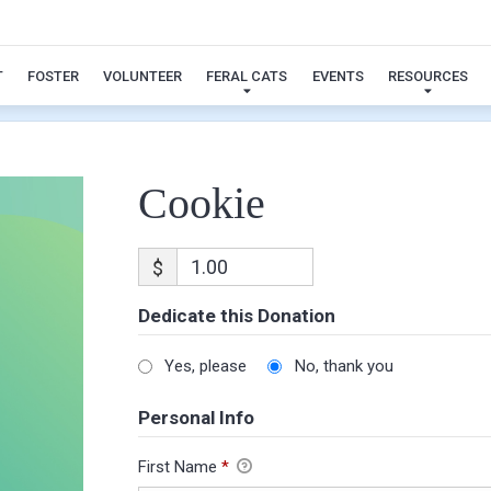
Cookie
T
FOSTER
VOLUNTEER
FERAL CATS
EVENTS
RESOURCES
Cookie
$
Dedicate this Donation
Yes, please
No, thank you
Personal Info
First Name
*