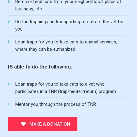
Remove feral cats from your neighborhood, place of
business, etc.
Do the trapping and transporting of cats to the vet for
you
Loan traps for you to take cats to animal services,
where they can be euthanized
IS able to do the following:
Loan traps for you to take cats to a vet who
participates in a TNR (trap/neuter/return) program
Mentor you through the process of TNR
MAKE A DONATION