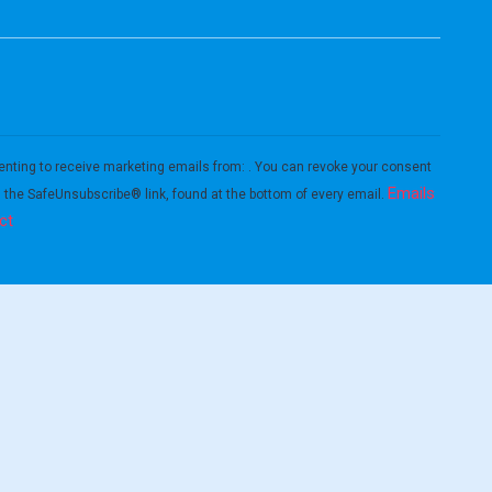
enting to receive marketing emails from: . You can revoke your consent
Emails
g the SafeUnsubscribe® link, found at the bottom of every email.
ct