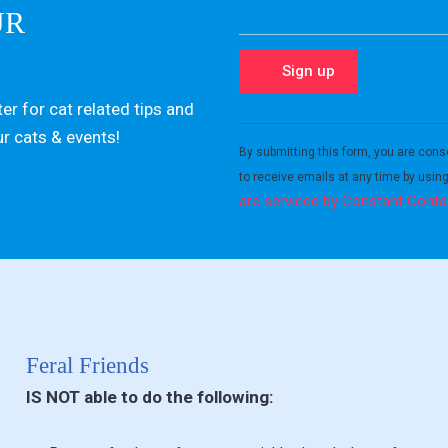
UR
er for cat related tips and
Constant
ur cats & events!
Contact
By submitting this form, you are cons
Use.
to receive emails at any time by usin
Please
are serviced by Constant Conta
leave
this field
blank.
Feral Friends
IS NOT able to do the following: