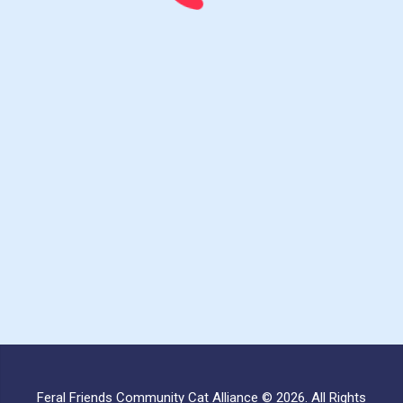
Feral Friends Community Cat Alliance © 2026. All Rights