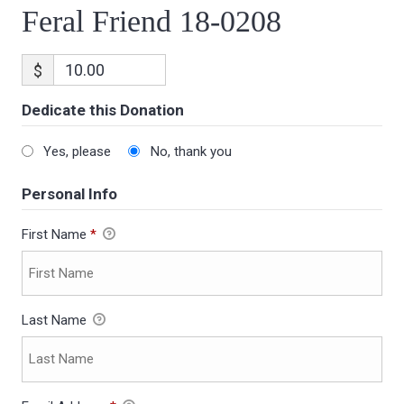
Feral Friend 18-0208
$
Dedicate this Donation
Yes, please
No, thank you
Personal Info
First Name
*
Last Name