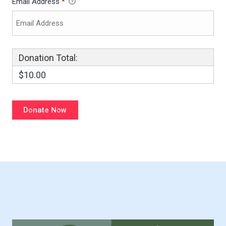
Email Address
*
Donation Total:
$10.00