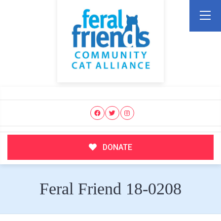
DONATE
Feral Friend 18-0208