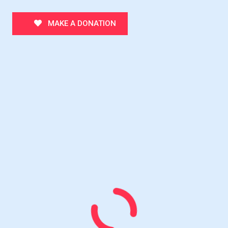
MAKE A DONATION