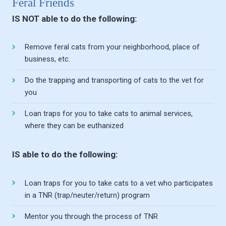
Feral Friends
IS NOT able to do the following:
Remove feral cats from your neighborhood, place of
business, etc.
Do the trapping and transporting of cats to the vet for
you
Loan traps for you to take cats to animal services,
where they can be euthanized
IS able to do the following:
Loan traps for you to take cats to a vet who participates
in a TNR (trap/neuter/return) program
Mentor you through the process of TNR