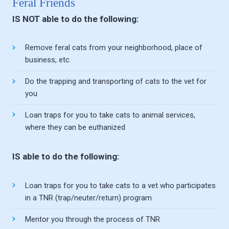
Feral Friends
IS NOT able to do the following:
Remove feral cats from your neighborhood, place of
business, etc.
Do the trapping and transporting of cats to the vet for
you
Loan traps for you to take cats to animal services,
where they can be euthanized
IS able to do the following:
Loan traps for you to take cats to a vet who participates
in a TNR (trap/neuter/return) program
Mentor you through the process of TNR