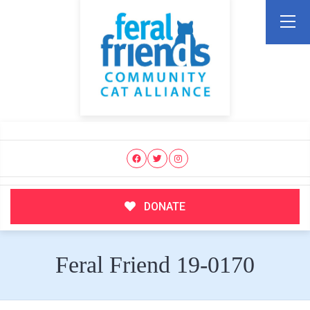
DONATE
Feral Friend 19-0170