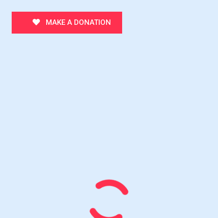
MAKE A DONATION