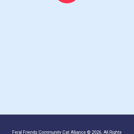
Feral Friends Community Cat Alliance © 2026. All Rights