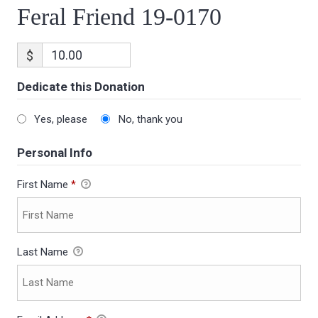
Feral Friend 19-0170
$
Dedicate this Donation
Yes, please
No, thank you
Personal Info
First Name
*
Last Name