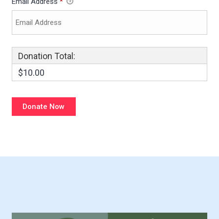
Email Address
*
Donation Total:
$10.00