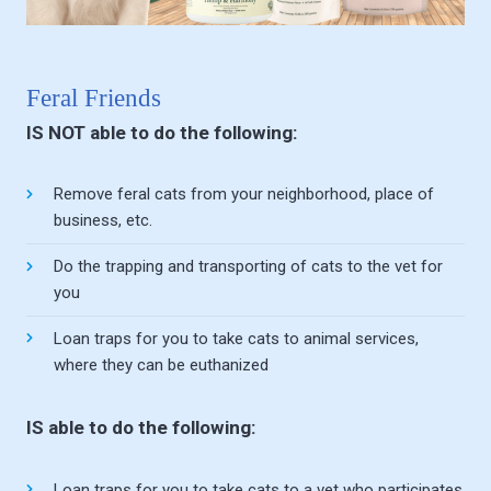
Feral Friends
IS NOT able to do the following:
Remove feral cats from your neighborhood, place of
business, etc.
Do the trapping and transporting of cats to the vet for
you
Loan traps for you to take cats to animal services,
where they can be euthanized
IS able to do the following:
Loan traps for you to take cats to a vet who participates