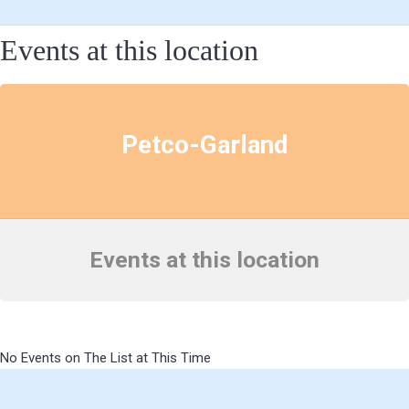
Events at this location
Petco-Garland
Events at this location
No Events on The List at This Time