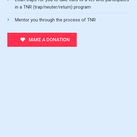
in a TNR (trap/neuter/return) program
Mentor you through the process of TNR
MAKE A DONATION