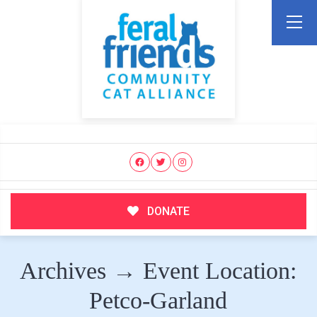
DONATE
Archives → Event Location:
Petco-Garland