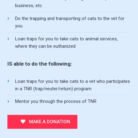
business, etc.
Do the trapping and transporting of cats to the vet for
you
Loan traps for you to take cats to animal services,
where they can be euthanized
IS able to do the following:
Loan traps for you to take cats to a vet who participates
in a TNR (trap/neuter/return) program
Mentor you through the process of TNR
MAKE A DONATION