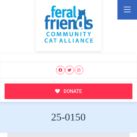
DONATE
25-0150