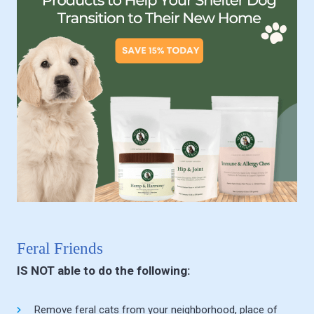
Feral Friends
IS NOT able to do the following:
Remove feral cats from your neighborhood, place of