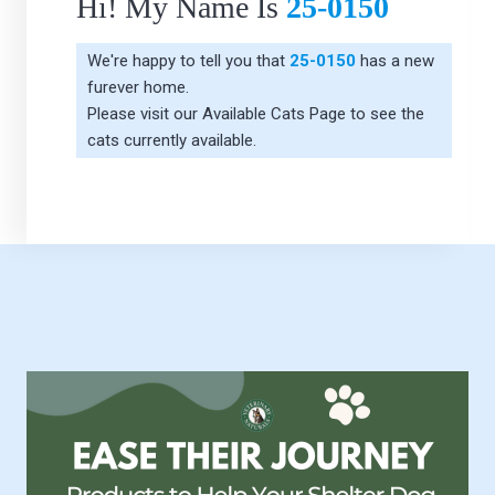
Hi! My Name Is
25-0150
We're happy to tell you that
25-0150
has a new
furever home.
Please visit our
Available Cats Page
to see the
cats currently available.