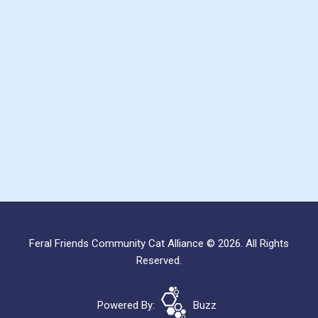
Feral Friends Community Cat Alliance © 2026. All Rights
Reserved.
Powered By:
Buzz