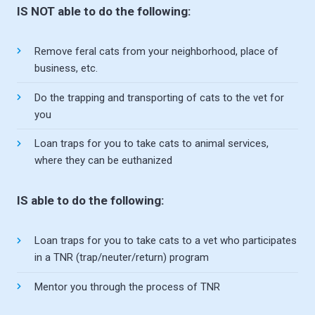
IS NOT able to do the following:
Remove feral cats from your neighborhood, place of
business, etc.
Do the trapping and transporting of cats to the vet for
you
Loan traps for you to take cats to animal services,
where they can be euthanized
IS able to do the following:
Loan traps for you to take cats to a vet who participates
in a TNR (trap/neuter/return) program
Mentor you through the process of TNR