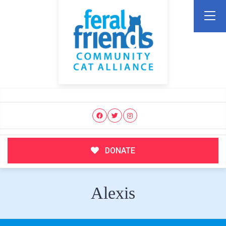
DONATE
Alexis