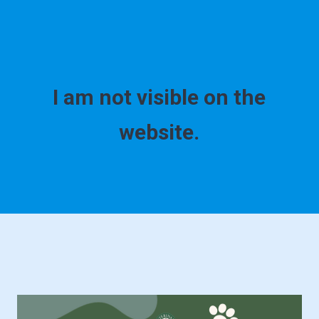
I am not visible on the
website.