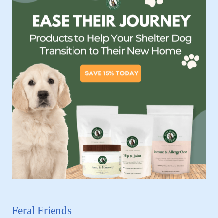
Feral Friends