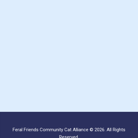
Feral Friends Community Cat Alliance © 2026. All Rights
Reserved.