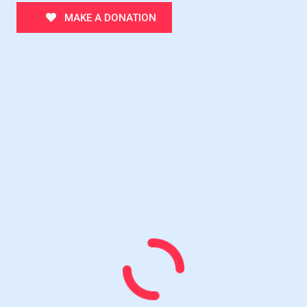
MAKE A DONATION