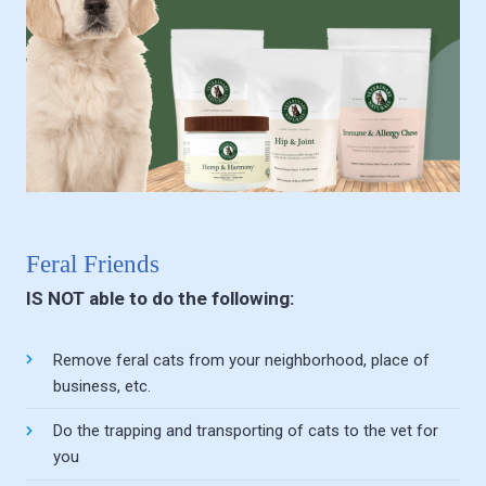
Feral Friends
IS NOT able to do the following:
Remove feral cats from your neighborhood, place of
business, etc.
Do the trapping and transporting of cats to the vet for
you