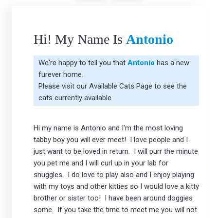
Hi! My Name Is
Antonio
We're happy to tell you that
Antonio
has a new
furever home.
Please visit our
Available Cats Page
to see the
cats currently available.
Hi my name is Antonio and I'm the most loving
tabby boy you will ever meet! I love people and I
just want to be loved in return. I will purr the minute
you pet me and I will curl up in your lab for
snuggles. I do love to play also and I enjoy playing
with my toys and other kitties so I would love a kitty
brother or sister too! I have been around doggies
some. If you take the time to meet me you will not