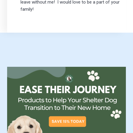
leave without me! I would love to be a part of your
family!