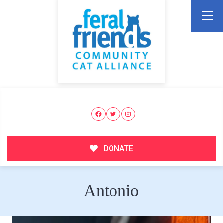
DONATE
Antonio