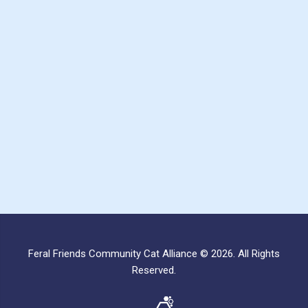
Feral Friends Community Cat Alliance © 2026. All Rights
Reserved.