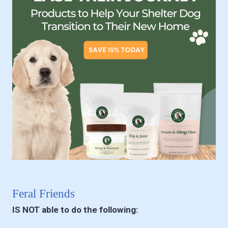
Feral Friends
IS NOT able to do the following: