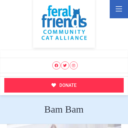
DONATE
Bam Bam