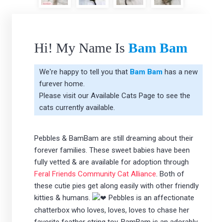
Hi! My Name Is
Bam Bam
We're happy to tell you that
Bam Bam
has a new
furever home.
Please visit our
Available Cats Page
to see the
cats currently available.
Pebbles & BamBam are still dreaming about their
forever families. These sweet babies have been
fully vetted & are available for adoption through
Feral Friends Community Cat Alliance
. Both of
these cutie pies get along easily with other friendly
kitties & humans.
Pebbles is an affectionate
chatterbox who loves, loves, loves to chase her