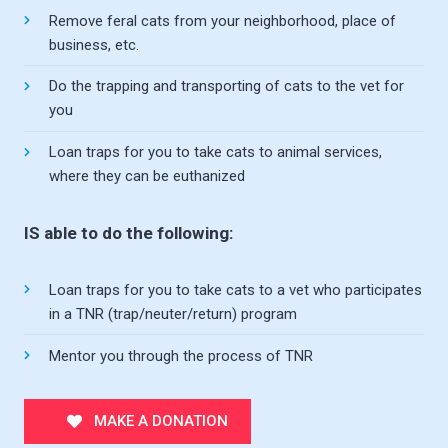
Remove feral cats from your neighborhood, place of
business, etc.
Do the trapping and transporting of cats to the vet for
you
Loan traps for you to take cats to animal services,
where they can be euthanized
IS able to do the following:
Loan traps for you to take cats to a vet who participates
in a TNR (trap/neuter/return) program
Mentor you through the process of TNR
MAKE A DONATION