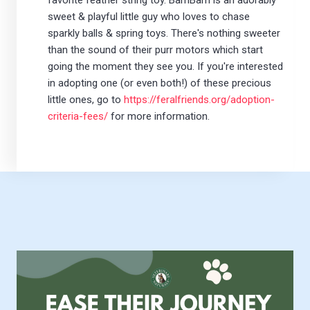
favorite feather string toy. BamBam is an adorably
sweet & playful little guy who loves to chase
sparkly balls & spring toys. There's nothing sweeter
than the sound of their purr motors which start
going the moment they see you. If you're interested
in adopting one (or even both!) of these precious
little ones, go to
https://feralfriends.org/adoption-
criteria-fees/
for more information.