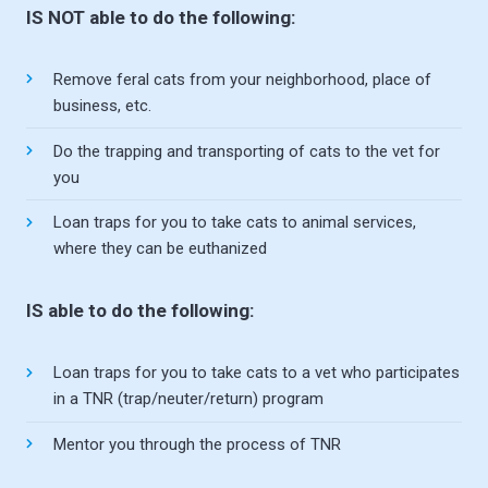
IS NOT able to do the following:
Remove feral cats from your neighborhood, place of
business, etc.
Do the trapping and transporting of cats to the vet for
you
Loan traps for you to take cats to animal services,
where they can be euthanized
IS able to do the following:
Loan traps for you to take cats to a vet who participates
in a TNR (trap/neuter/return) program
Mentor you through the process of TNR