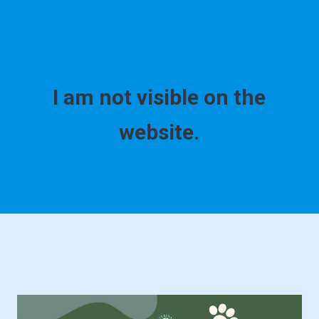
I am not visible on the
website.