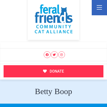
DONATE
Betty Boop