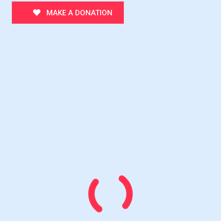
MAKE A DONATION