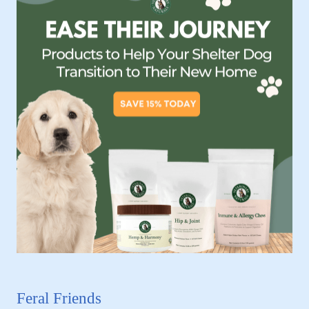
Feral Friends