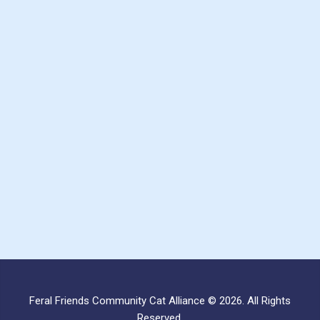
Feral Friends Community Cat Alliance © 2026. All Rights
Reserved.