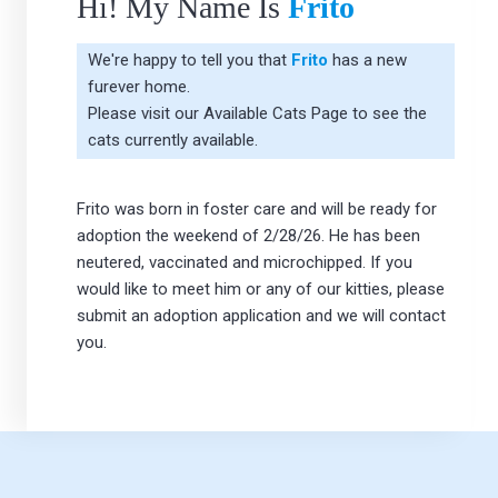
Hi! My Name Is
Frito
We're happy to tell you that
Frito
has a new
furever home.
Please visit our
Available Cats Page
to see the
cats currently available.
Frito was born in foster care and will be ready for
adoption the weekend of 2/28/26. He has been
neutered, vaccinated and microchipped. If you
would like to meet him or any of our kitties, please
submit an adoption application and we will contact
you.