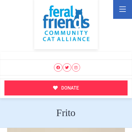
DONATE
Frito