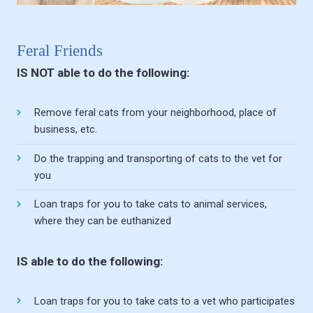
Feral Friends
IS NOT able to do the following:
Remove feral cats from your neighborhood, place of
business, etc.
Do the trapping and transporting of cats to the vet for
you
Loan traps for you to take cats to animal services,
where they can be euthanized
IS able to do the following:
Loan traps for you to take cats to a vet who participates