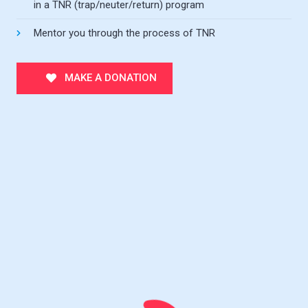
in a TNR (trap/neuter/return) program
Mentor you through the process of TNR
MAKE A DONATION