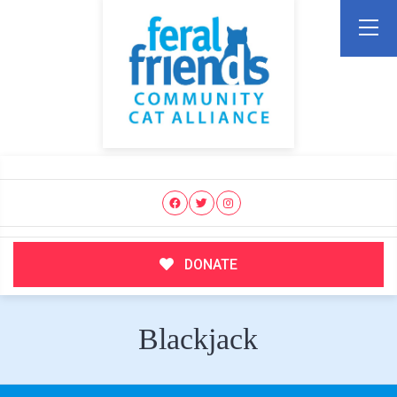
DONATE
Blackjack