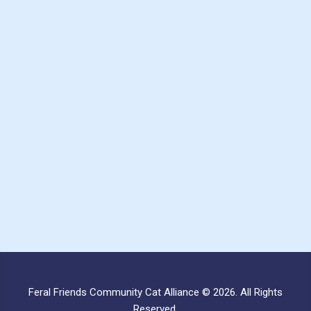
Feral Friends Community Cat Alliance © 2026. All Rights
Reserved.