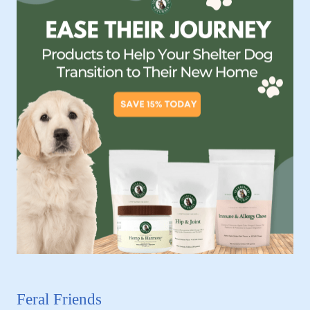
Feral Friends