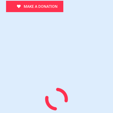
MAKE A DONATION