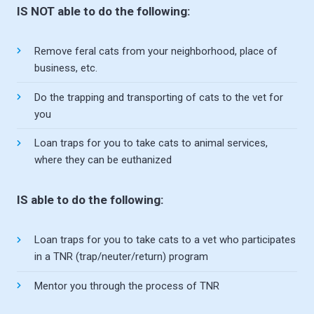
IS NOT able to do the following:
Remove feral cats from your neighborhood, place of
business, etc.
Do the trapping and transporting of cats to the vet for
you
Loan traps for you to take cats to animal services,
where they can be euthanized
IS able to do the following:
Loan traps for you to take cats to a vet who participates
in a TNR (trap/neuter/return) program
Mentor you through the process of TNR