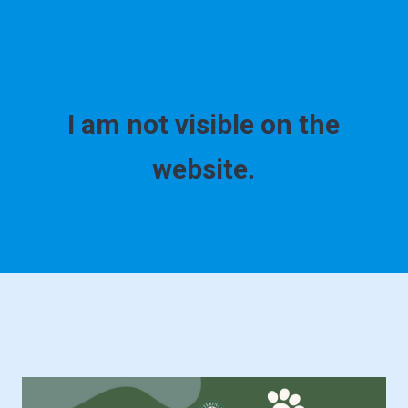
I am not visible on the
website.