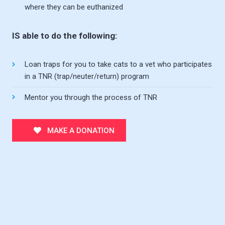
where they can be euthanized
IS able to do the following:
Loan traps for you to take cats to a vet who participates
in a TNR (trap/neuter/return) program
Mentor you through the process of TNR
MAKE A DONATION