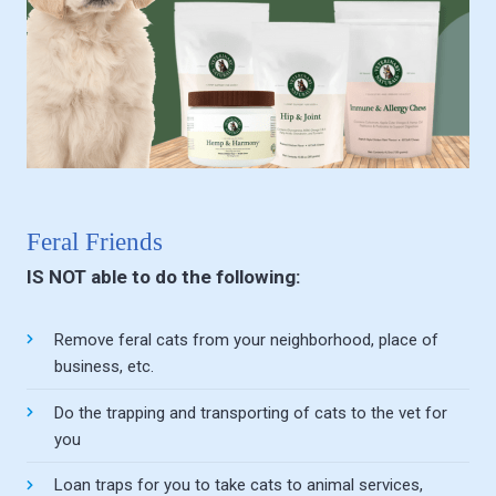
Feral Friends
IS NOT able to do the following:
Remove feral cats from your neighborhood, place of
business, etc.
Do the trapping and transporting of cats to the vet for
you
Loan traps for you to take cats to animal services,