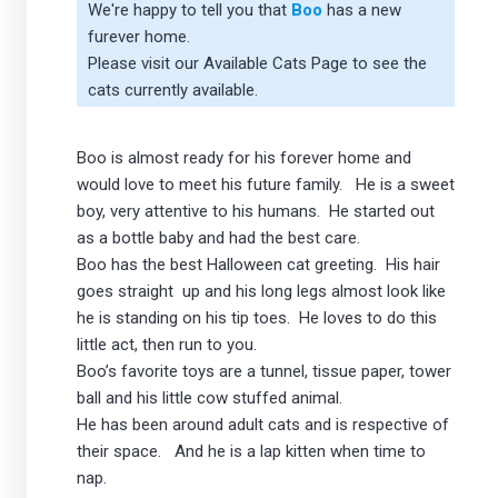
We're happy to tell you that
Boo
has a new
furever home.
Please visit our
Available Cats Page
to see the
cats currently available.
Boo is almost ready for his forever home and
would love to meet his future family. He is a sweet
boy, very attentive to his humans. He started out
as a bottle baby and had the best care.
Boo has the best Halloween cat greeting. His hair
goes straight up and his long legs almost look like
he is standing on his tip toes. He loves to do this
little act, then run to you.
Boo’s favorite toys are a tunnel, tissue paper, tower
ball and his little cow stuffed animal.
He has been around adult cats and is respective of
their space. And he is a lap kitten when time to
nap.