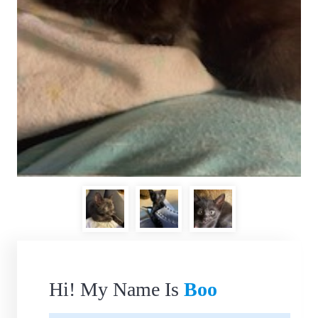
Hi! My Name Is
Boo