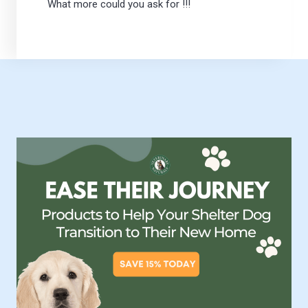
What more could you ask for !!!