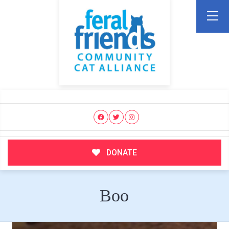
DONATE
Boo