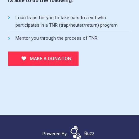
IS able to do the following:
Loan traps for you to take cats to a vet who
participates in a TNR (trap/neuter/return) program
Mentor you through the process of TNR
MAKE A DONATION
Powered By:
Buzz