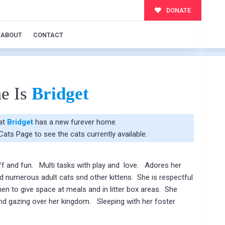
DONATE
ABOUT
CONTACT
e Is
Bridget
hat
Bridget
has a new furever home.
 Cats Page
to see the cats currently available.
uff and fun. Multi tasks with play and love. Adores her
 numerous adult cats snd other kittens. She is respectful
en to give space at meals and in litter box areas. She
and gazing over her kingdom. Sleeping with her foster