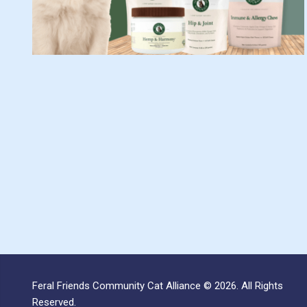
Feral Friends Community Cat Alliance © 2026. All Rights
Reserved.