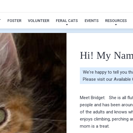
Bridget
T
FOSTER
VOLUNTEER
FERAL CATS
EVENTS
RESOURCES
Hi! My Nam
We're happy to tell you t
Please visit our
Available
Meet Bridget: She is all fl
people and has been around
of the adults and knows wh
enjoys climbing, perching 
mom is a treat.