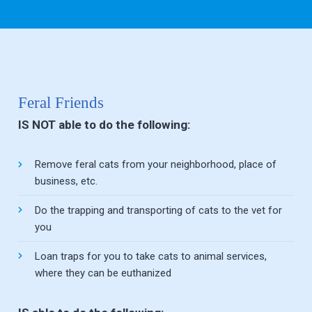
this field
blank.
Feral Friends
IS NOT able to do the following:
Remove feral cats from your neighborhood, place of
business, etc.
Do the trapping and transporting of cats to the vet for
you
Loan traps for you to take cats to animal services,
where they can be euthanized