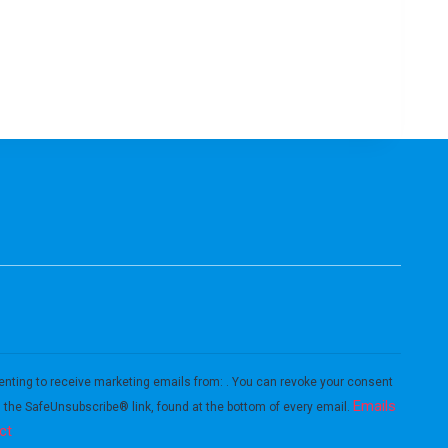
enting to receive marketing emails from: . You can revoke your consent
Emails
g the SafeUnsubscribe® link, found at the bottom of every email.
ct