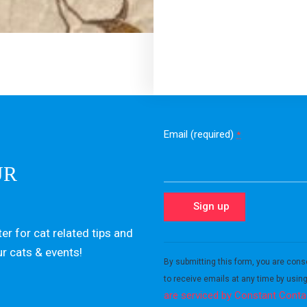
Email (required)
*
UR
er for cat related tips and
Constant
ur cats & events!
Contact
By submitting this form, you are cons
Use.
to receive emails at any time by usin
Please
are serviced by Constant Conta
leave