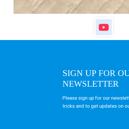
SIGN UP FOR O
NEWSLETTER
Please sign up for our newslett
tricks and to get updates on o