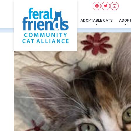
ADOPTABLE CATS
ADOP