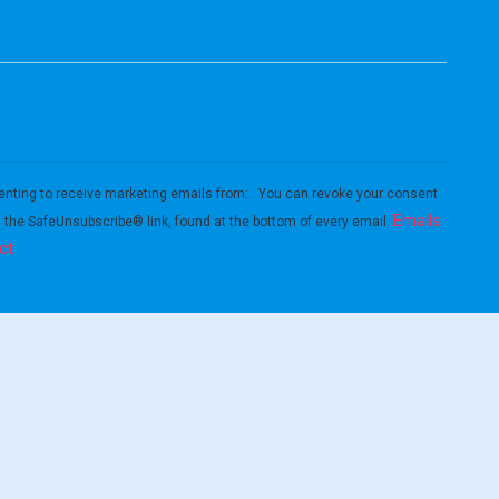
enting to receive marketing emails from: . You can revoke your consent
Emails
g the SafeUnsubscribe® link, found at the bottom of every email.
ct