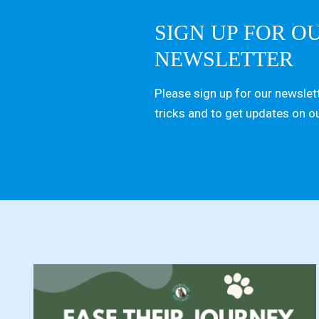
SIGN UP FOR O
NEWSLETTER
Please sign up for our newslett
tricks and to get updates on o