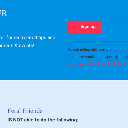
UR
er for cat related tips and
Constant
ur cats & events!
Contact
By submitting this form, you are cons
Use.
to receive emails at any time by usin
Please
are serviced by Constant Conta
leave
this field
blank.
Feral Friends
IS NOT able to do the following: