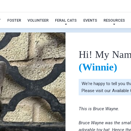
Bruce Wayne (Winnie)
T
FOSTER
VOLUNTEER
FERAL CATS
EVENTS
RESOURCES
Hi! My Nam
(Winnie)
We're happy to tell you t
Please visit our
Available
This is Bruce Wayne.
Bruce Wayne was the smalles
adorable toy bat. Hence th