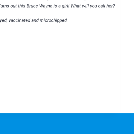
Turns out this Bruce Wayne is a girl! What will you call her?
yed, vaccinated and microchipped
.