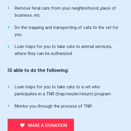
Remove feral cats from your neighborhood, place of
business, etc.
Do the trapping and transporting of cats to the vet for
you
Loan traps for you to take cats to animal services,
where they can be euthanized
IS able to do the following:
Loan traps for you to take cats to a vet who
participates in a TNR (trap/neuter/return) program
Mentor you through the process of TNR
MAKE A DONATION