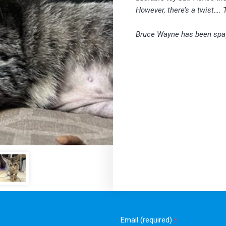
However, there’s a twist…. 
Bruce Wayne has been spa
Email (required)
*