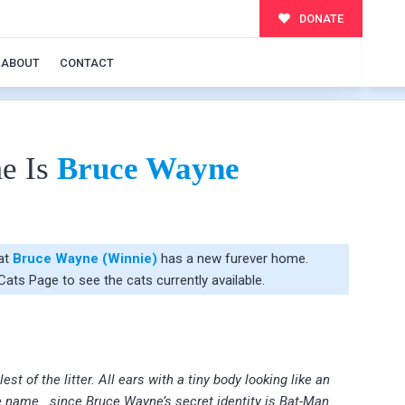
DONATE
ABOUT
CONTACT
e Is
Bruce Wayne
hat
Bruce Wayne (Winnie)
has a new furever home.
 Cats Page
to see the cats currently available.
t of the litter. All ears with a tiny body looking like an
e name.. since Bruce Wayne’s secret identity is Bat-Man.