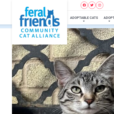
ADOPTABLE CATS
ADOP