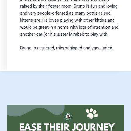
raised by their foster mom. Bruno is fun and loving
and very people-oriented as many bottle raised
kittens are. He loves playing with other kitties and
would be great in a home with lots of attention and
another cat (or his sister Mirabel) to play with.
Bruno is neutered, microchipped and vaccinated.