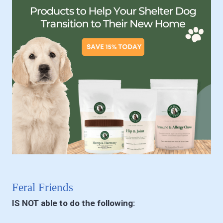
Feral Friends
IS NOT able to do the following: