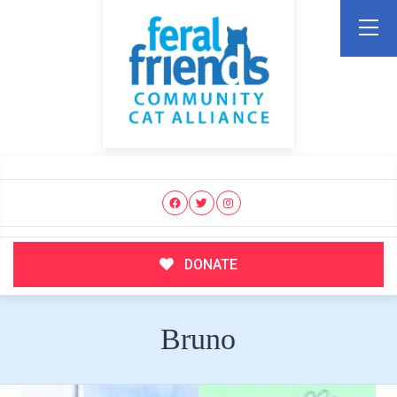
DONATE
Bruno