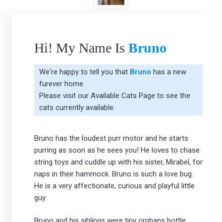
Hi! My Name Is
Bruno
We're happy to tell you that
Bruno
has a new
furever home.
Please visit our
Available Cats Page
to see the
cats currently available.
Bruno has the loudest purr motor and he starts
purring as soon as he sees you! He loves to chase
string toys and cuddle up with his sister, Mirabel, for
naps in their hammock. Bruno is such a love bug.
He is a very affectionate, curious and playful little
guy.
Bruno and his siblings were tiny orphans bottle