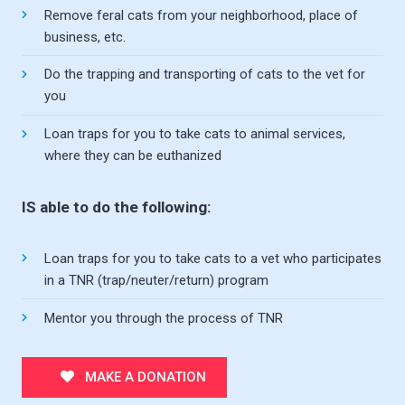
Remove feral cats from your neighborhood, place of
business, etc.
Do the trapping and transporting of cats to the vet for
you
Loan traps for you to take cats to animal services,
where they can be euthanized
IS able to do the following:
Loan traps for you to take cats to a vet who participates
in a TNR (trap/neuter/return) program
Mentor you through the process of TNR
MAKE A DONATION