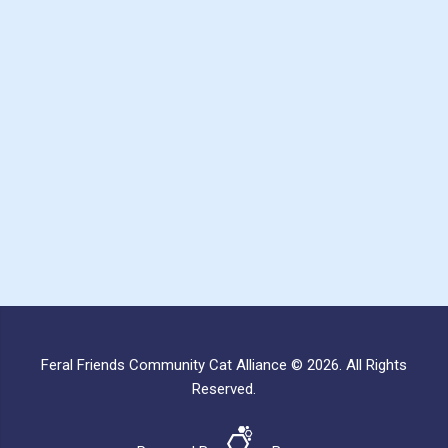
Feral Friends Community Cat Alliance © 2026. All Rights
Reserved.