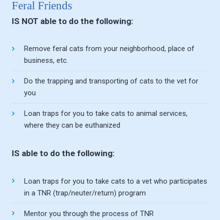
Feral Friends
IS NOT able to do the following:
Remove feral cats from your neighborhood, place of
business, etc.
Do the trapping and transporting of cats to the vet for
you
Loan traps for you to take cats to animal services,
where they can be euthanized
IS able to do the following:
Loan traps for you to take cats to a vet who participates
in a TNR (trap/neuter/return) program
Mentor you through the process of TNR