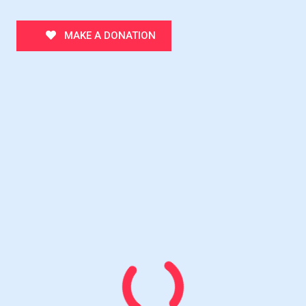
MAKE A DONATION