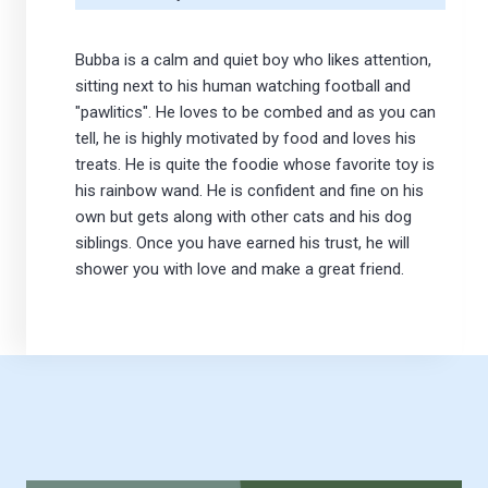
Bubba is a calm and quiet boy who likes attention,
sitting next to his human watching football and
"pawlitics". He loves to be combed and as you can
tell, he is highly motivated by food and loves his
treats. He is quite the foodie whose favorite toy is
his rainbow wand. He is confident and fine on his
own but gets along with other cats and his dog
siblings. Once you have earned his trust, he will
shower you with love and make a great friend.