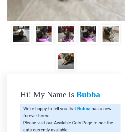
Hi! My Name Is
Bubba
We're happy to tell you that
Bubba
has a new
furever home.
Please visit our
Available Cats Page
to see the
cats currently available.