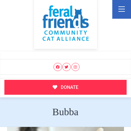
DONATE
Bubba