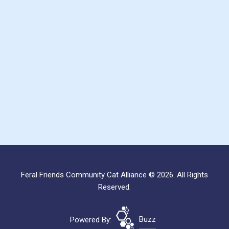
Feral Friends Community Cat Alliance © 2026. All Rights
Reserved.
Powered By:
Buzz