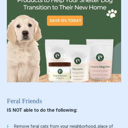
Feral Friends
IS NOT able to do the following:
Remove feral cats from your neighborhood, place of