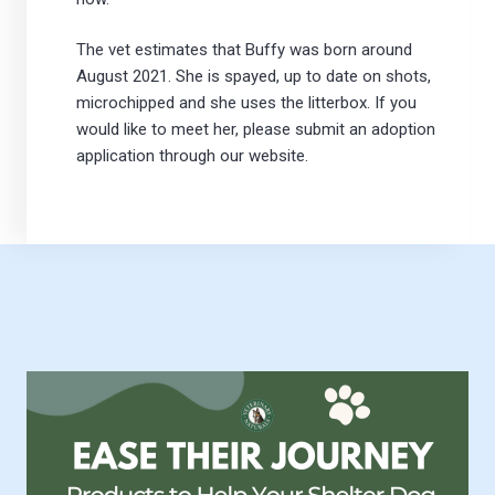
The vet estimates that Buffy was born around
August 2021. She is spayed, up to date on shots,
microchipped and she uses the litterbox. If you
would like to meet her, please submit an adoption
application through our website.