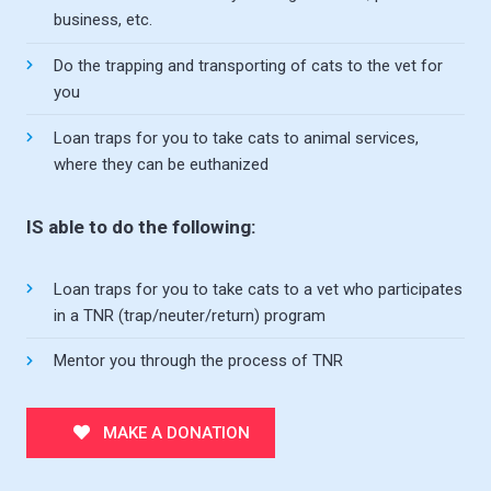
business, etc.
Do the trapping and transporting of cats to the vet for
you
Loan traps for you to take cats to animal services,
where they can be euthanized
IS able to do the following:
Loan traps for you to take cats to a vet who participates
in a TNR (trap/neuter/return) program
Mentor you through the process of TNR
MAKE A DONATION