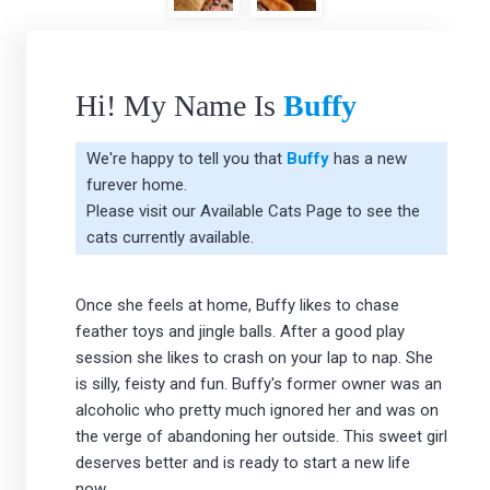
Hi! My Name Is
Buffy
We're happy to tell you that
Buffy
has a new
furever home.
Please visit our
Available Cats Page
to see the
cats currently available.
Once she feels at home, Buffy likes to chase
feather toys and jingle balls. After a good play
session she likes to crash on your lap to nap. She
is silly, feisty and fun. Buffy's former owner was an
alcoholic who pretty much ignored her and was on
the verge of abandoning her outside. This sweet girl
deserves better and is ready to start a new life
now.