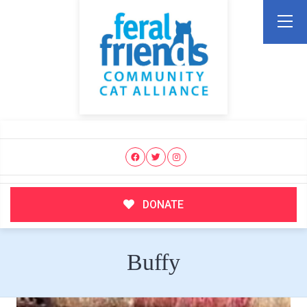
DONATE
Buffy