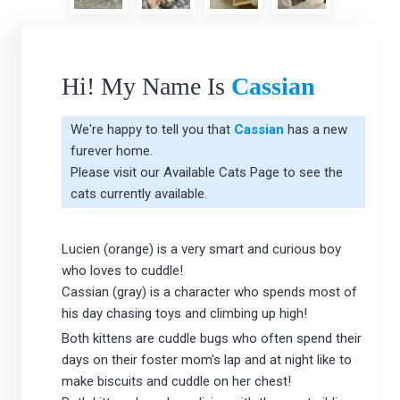
Hi! My Name Is
Cassian
We're happy to tell you that
Cassian
has a new
furever home.
Please visit our
Available Cats Page
to see the
cats currently available.
Lucien (orange) is a very smart and curious boy
who loves to cuddle!
Cassian (gray) is a character who spends most of
his day chasing toys and climbing up high!
Both kittens are cuddle bugs who often spend their
days on their foster mom's lap and at night like to
make biscuits and cuddle on her chest!