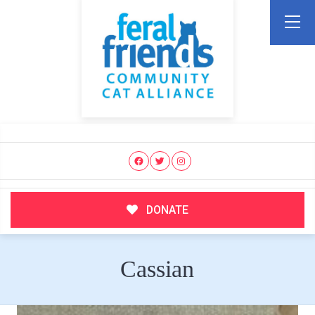
DONATE
Cassian