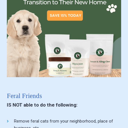
Feral Friends
IS NOT able to do the following:
Remove feral cats from your neighborhood, place of