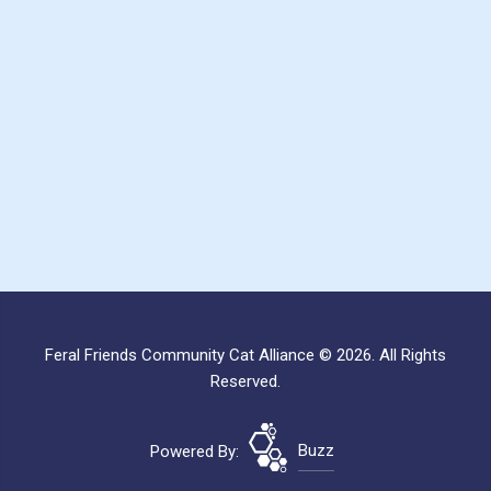
Feral Friends Community Cat Alliance © 2026. All Rights
Reserved.
Powered By:
Buzz