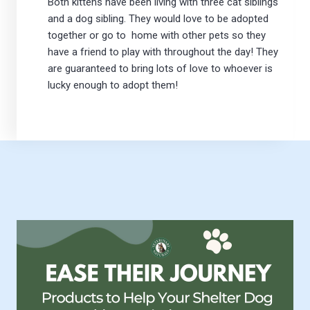
Both kittens have been living with three cat siblings
and a dog sibling. They would love to be adopted
together or go to home with other pets so they
have a friend to play with throughout the day! They
are guaranteed to bring lots of love to whoever is
lucky enough to adopt them!