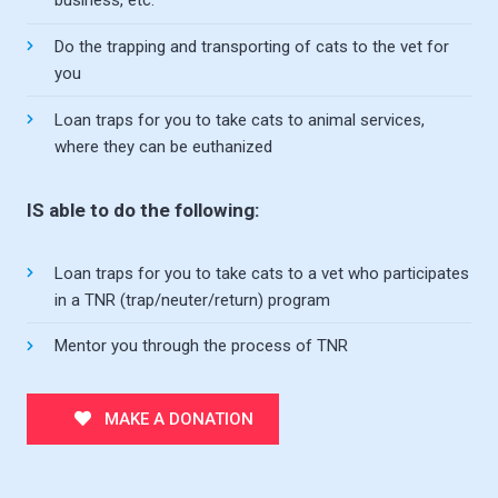
business, etc.
Do the trapping and transporting of cats to the vet for
you
Loan traps for you to take cats to animal services,
where they can be euthanized
IS able to do the following:
Loan traps for you to take cats to a vet who participates
in a TNR (trap/neuter/return) program
Mentor you through the process of TNR
MAKE A DONATION