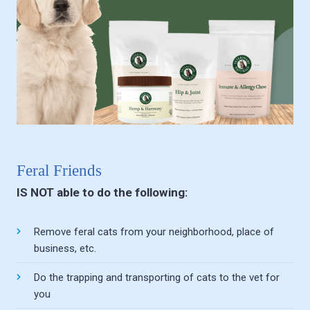
Feral Friends
IS NOT able to do the following:
Remove feral cats from your neighborhood, place of
business, etc.
Do the trapping and transporting of cats to the vet for
you