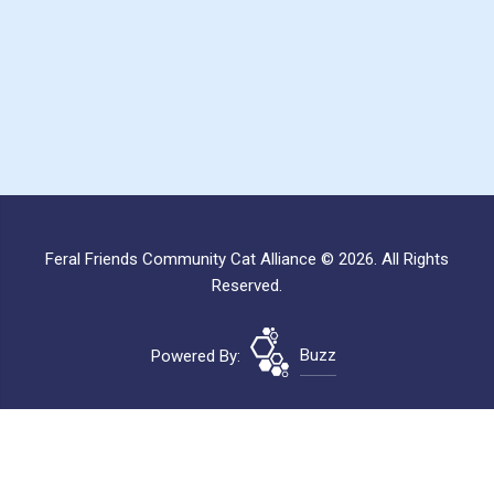
Feral Friends Community Cat Alliance © 2026. All Rights
Reserved.
Powered By:
Buzz
Site Map