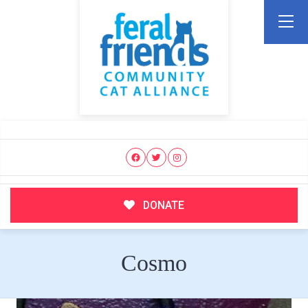
DONATE
Cosmo