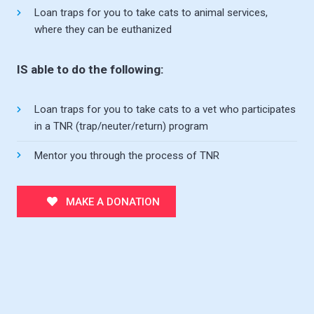
Loan traps for you to take cats to animal services,
where they can be euthanized
IS able to do the following:
Loan traps for you to take cats to a vet who participates
in a TNR (trap/neuter/return) program
Mentor you through the process of TNR
MAKE A DONATION