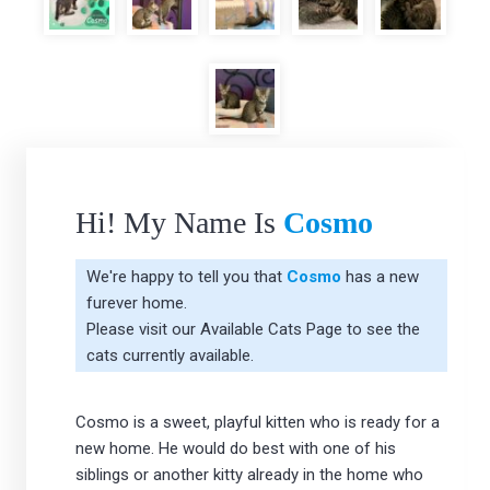
Hi! My Name Is
Cosmo
We're happy to tell you that
Cosmo
has a new
furever home.
Please visit our
Available Cats Page
to see the
cats currently available.
Cosmo is a sweet, playful kitten who is ready for a
new home. He would do best with one of his
siblings or another kitty already in the home who