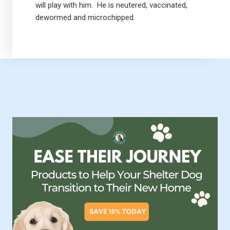
will play with him. He is neutered, vaccinated,
dewormed and microchipped.