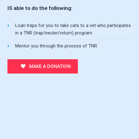
IS able to do the following:
Loan traps for you to take cats to a vet who participates
in a TNR (trap/neuter/return) program
Mentor you through the process of TNR
MAKE A DONATION