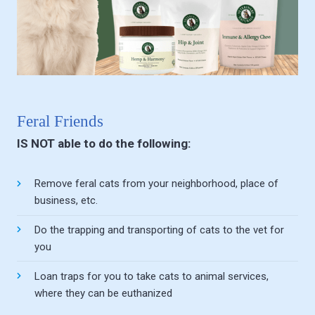
Feral Friends
IS NOT able to do the following:
Remove feral cats from your neighborhood, place of
business, etc.
Do the trapping and transporting of cats to the vet for
you
Loan traps for you to take cats to animal services,
where they can be euthanized