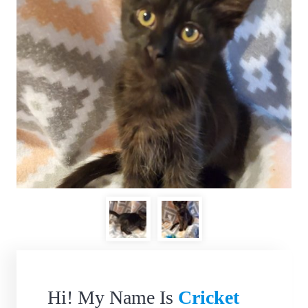
Hi! My Name Is
Cricket