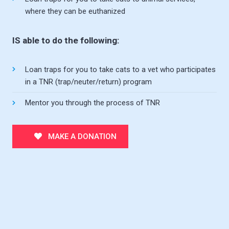
where they can be euthanized
IS able to do the following:
Loan traps for you to take cats to a vet who participates
in a TNR (trap/neuter/return) program
Mentor you through the process of TNR
MAKE A DONATION