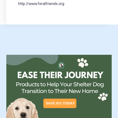
http://www.feralfriends.org