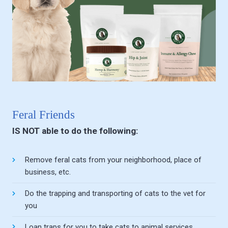
Feral Friends
IS NOT able to do the following:
Remove feral cats from your neighborhood, place of
business, etc.
Do the trapping and transporting of cats to the vet for
you
Loan traps for you to take cats to animal services,