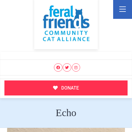
DONATE
Echo