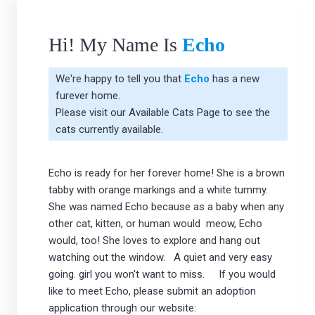
Hi! My Name Is
Echo
We're happy to tell you that
Echo
has a new
furever home.
Please visit our
Available Cats Page
to see the
cats currently available.
Echo is ready for her forever home! She is a brown
tabby with orange markings and a white tummy.
She was named Echo because as a baby when any
other cat, kitten, or human would meow, Echo
would, too! She loves to explore and hang out
watching out the window. A quiet and very easy
going. girl you won't want to miss. If you would
like to meet Echo, please submit an adoption
application through our website: