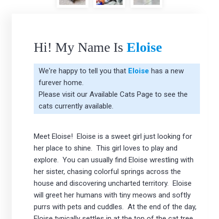
Hi! My Name Is
Eloise
We're happy to tell you that
Eloise
has a new
furever home.
Please visit our
Available Cats Page
to see the
cats currently available.
Meet Eloise! Eloise is a sweet girl just looking for
her place to shine. This girl loves to play and
explore. You can usually find Eloise wrestling with
her sister, chasing colorful springs across the
house and discovering uncharted territory. Eloise
will greet her humans with tiny meows and softly
purrs with pets and cuddles. At the end of the day,
Eloise typically settles in at the top of the cat tree