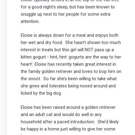
for a good night’s sleep, but has been known to
snuggle up next to her people for some extra
attention.
Eloise is always down for a meal and enjoys both
her wet and dry food. She hasn’t shown too much
interest in treats but this girl will NOT pass up a
kitten gogurt - hint, hint: gogurts are the way to her
heart! Eloise has recently taken great interest in
the family golden retriever and loves to bop him on
the snoot. So far she’s been willing to take what
she gives and tolerates being nosed around and
licked by the big dog.
Eloise has been raised around a golden retriever
and an adult cat and would do well in any
household after a paced introduction. She’d likely
be happy in a home just willing to give her some