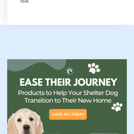
love.