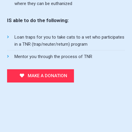
where they can be euthanized
IS able to do the following:
Loan traps for you to take cats to a vet who participates
in a TNR (trap/neuter/return) program
Mentor you through the process of TNR
MAKE A DONATION