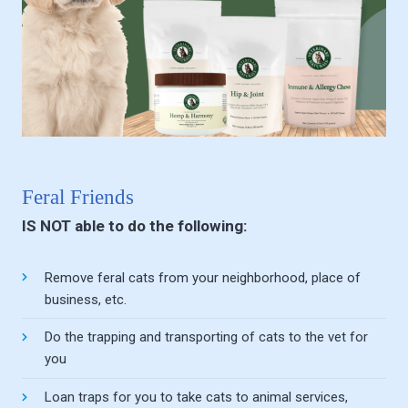
Feral Friends
IS NOT able to do the following:
Remove feral cats from your neighborhood, place of
business, etc.
Do the trapping and transporting of cats to the vet for
you
Loan traps for you to take cats to animal services,