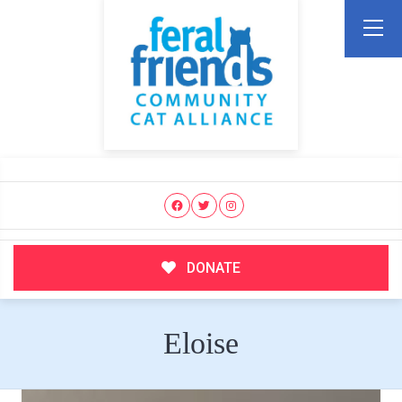
DONATE
Eloise