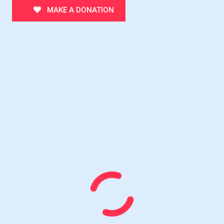
MAKE A DONATION