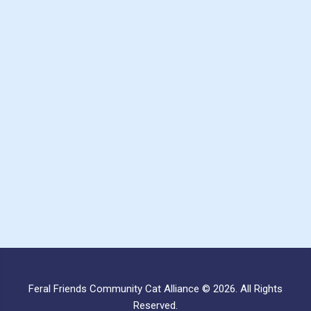
Feral Friends Community Cat Alliance © 2026. All Rights
Reserved.