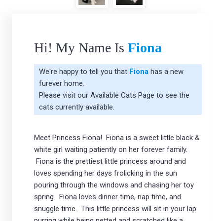
Hi! My Name Is
Fiona
We're happy to tell you that
Fiona
has a new
furever home.
Please visit our
Available Cats Page
to see the
cats currently available.
Meet Princess Fiona! Fiona is a sweet little black &
white girl waiting patiently on her forever family.
Fiona is the prettiest little princess around and
loves spending her days frolicking in the sun
pouring through the windows and chasing her toy
spring. Fiona loves dinner time, nap time, and
snuggle time. This little princess will sit in your lap
purring while being petted and scratched like a