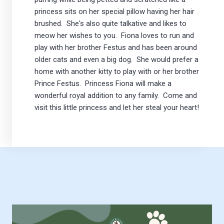
princess sits on her special pillow having her hair
brushed. She's also quite talkative and likes to
meow her wishes to you. Fiona loves to run and
play with her brother Festus and has been around
older cats and even a big dog. She would prefer a
home with another kitty to play with or her brother
Prince Festus. Princess Fiona will make a
wonderful royal addition to any family. Come and
visit this little princess and let her steal your heart!