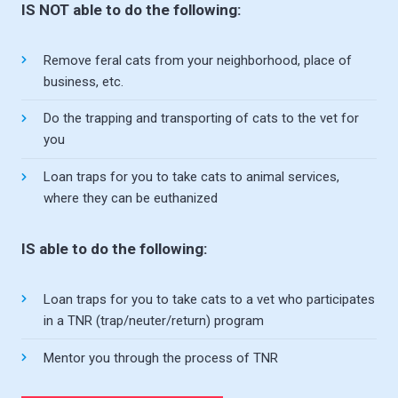
IS NOT able to do the following:
Remove feral cats from your neighborhood, place of
business, etc.
Do the trapping and transporting of cats to the vet for
you
Loan traps for you to take cats to animal services,
where they can be euthanized
IS able to do the following:
Loan traps for you to take cats to a vet who participates
in a TNR (trap/neuter/return) program
Mentor you through the process of TNR