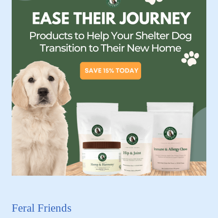
Feral Friends