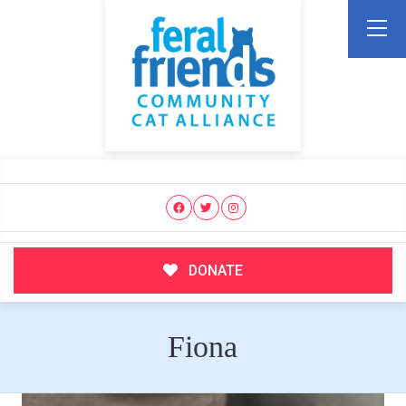
DONATE
Fiona