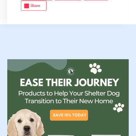
Share