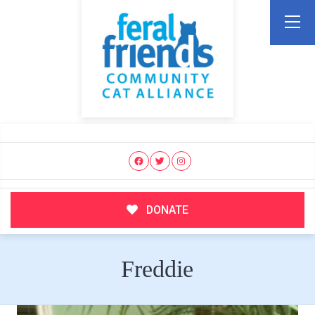
DONATE
Freddie