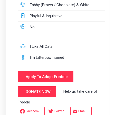
Tabby (Brown / Chocolate) & White
Playful & Inquisitive
No
I Like All Cats
I'm Litterbox Trained
Apply To Adopt Freddie
Help us take care of
DONATE NOW
Freddie
Facebook
Twitter
Email