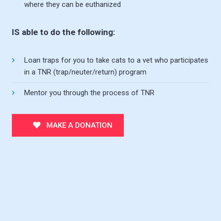
where they can be euthanized
IS able to do the following:
Loan traps for you to take cats to a vet who participates
in a TNR (trap/neuter/return) program
Mentor you through the process of TNR
MAKE A DONATION