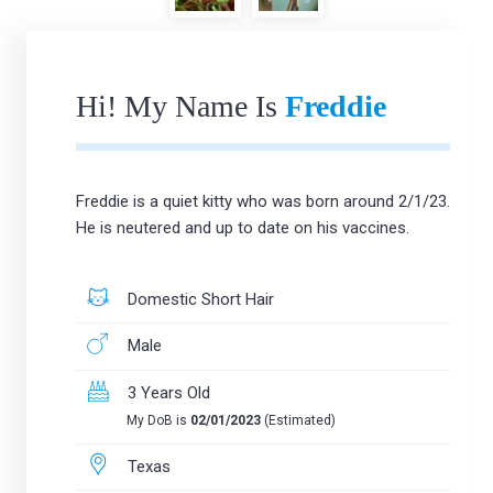
Hi! My Name Is
Freddie
Freddie is a quiet kitty who was born around 2/1/23.
He is neutered and up to date on his vaccines.
Domestic Short Hair
Male
3 Years Old
My DoB is
02/01/2023
(Estimated)
Texas