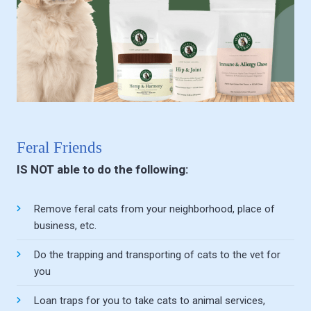
Feral Friends
IS NOT able to do the following:
Remove feral cats from your neighborhood, place of
business, etc.
Do the trapping and transporting of cats to the vet for
you
Loan traps for you to take cats to animal services,