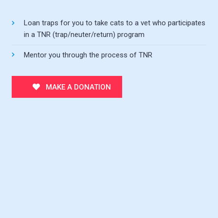
Loan traps for you to take cats to a vet who participates
in a TNR (trap/neuter/return) program
Mentor you through the process of TNR
MAKE A DONATION