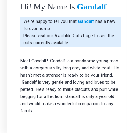
Hi! My Name Is
Gandalf
We're happy to tell you that
Gandalf
has a new
furever home.
Please visit our
Available Cats Page
to see the
cats currently available.
Meet Gandalf! Gandalf is a handsome young man
with a gorgeous silky long grey and white coat. He
hasn't met a stranger is ready to be your friend.
Gandalf is very gentle and loving and loves to be
petted. He's ready to make biscuits and purr while
begging for affection. Gandalf is only a year old
and would make a wonderful companion to any
family.