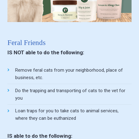
Feral Friends
IS NOT able to do the following:
Remove feral cats from your neighborhood, place of
business, etc.
Do the trapping and transporting of cats to the vet for
you
Loan traps for you to take cats to animal services,
where they can be euthanized
IS able to do the following: