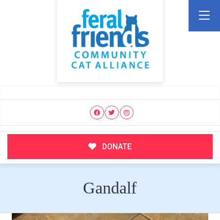
DONATE
Gandalf