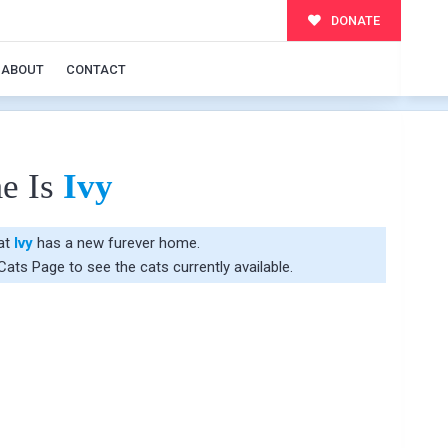
DONATE
ABOUT
CONTACT
e Is
Ivy
hat
Ivy
has a new furever home.
 Cats Page
to see the cats currently available.