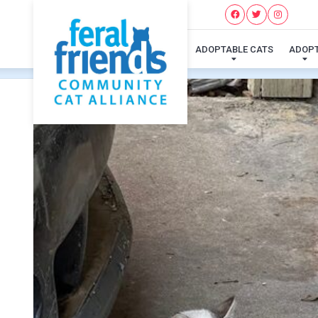
ADOPTABLE CATS
ADOP