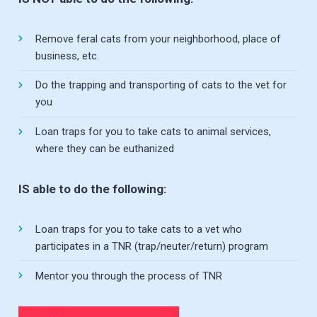
Remove feral cats from your neighborhood, place of
business, etc.
Do the trapping and transporting of cats to the vet for
you
Loan traps for you to take cats to animal services,
where they can be euthanized
IS able to do the following:
Loan traps for you to take cats to a vet who
participates in a TNR (trap/neuter/return) program
Mentor you through the process of TNR