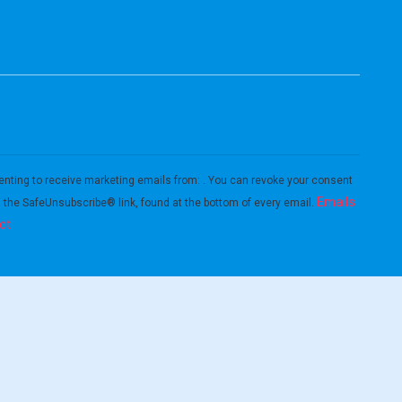
enting to receive marketing emails from: . You can revoke your consent
Emails
g the SafeUnsubscribe® link, found at the bottom of every email.
ct