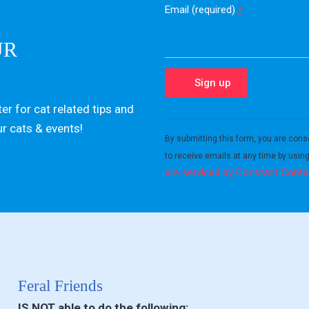
Email (required)
*
UR
er for cat related tips and
Constant
ur cats & events!
Contact
By submitting this form, you are cons
Use.
to receive emails at any time by usin
Please
are serviced by Constant Conta
leave
this field
blank.
Feral Friends
IS NOT able to do the following: