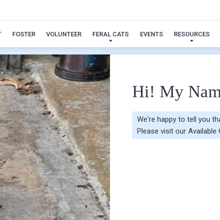
Ivy
T
FOSTER
VOLUNTEER
FERAL CATS
EVENTS
RESOURCES
Hi! My Nam
We're happy to tell you t
Please visit our
Available