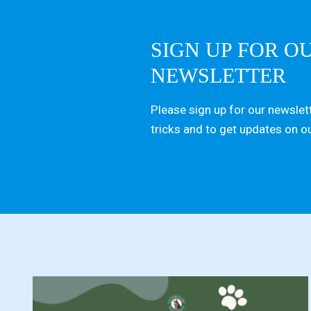
SIGN UP FOR O
NEWSLETTER
Please sign up for our newslett
tricks and to get updates on o