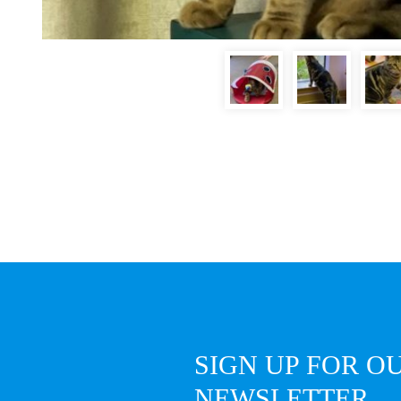
SIGN UP FOR O
NEWSLETTER