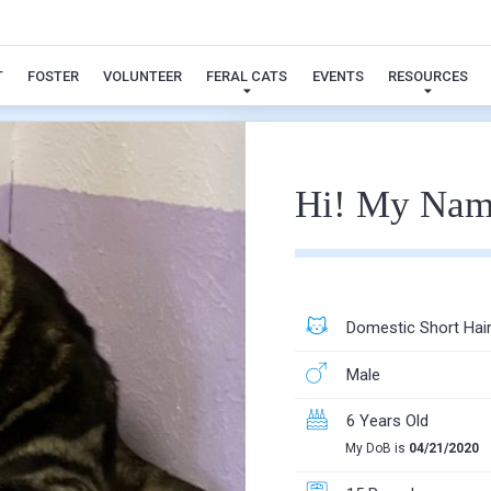
jackson
T
FOSTER
VOLUNTEER
FERAL CATS
EVENTS
RESOURCES
Hi! My Nam
Domestic Short Hai
Male
6 Years Old
My DoB is
04/21/2020