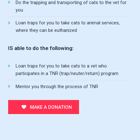
Do the trapping and transporting of cats to the vet for
you
Loan traps for you to take cats to animal services,
where they can be euthanized
IS able to do the following:
Loan traps for you to take cats to a vet who
participates in a TNR (trap/neuter/return) program
Mentor you through the process of TNR
MAKE A DONATION