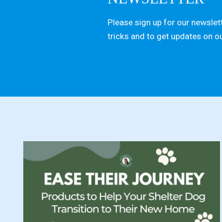
Please sign up for our newslett
tricks and to get updates on o