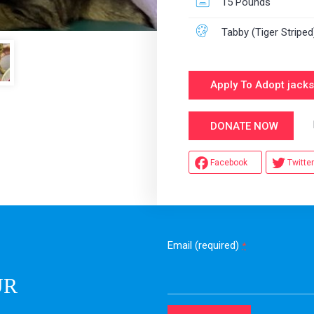
15 Pounds
Tabby (Tiger Striped
Apply To Adopt jack
Hel
DONATE NOW
Facebook
Twitter
Email (required)
*
UR