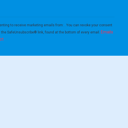
enting to receive marketing emails from: . You can revoke your consent
Emails
g the SafeUnsubscribe® link, found at the bottom of every email.
ct