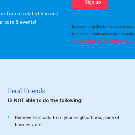
er for cat related tips and
Constant
ur cats & events!
Contact
By submitting this form, you are cons
Use.
to receive emails at any time by usin
Please
are serviced by Constant Conta
leave
this field
blank.
Feral Friends
IS NOT able to do the following:
Remove feral cats from your neighborhood, place of
business, etc.