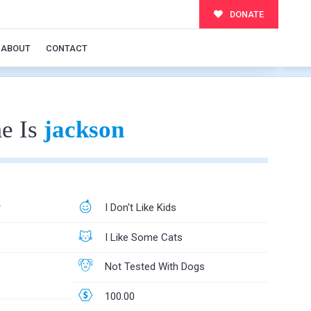
DONATE
ABOUT
CONTACT
e Is
jackson
r
I Don't Like Kids
I Like Some Cats
Not Tested With Dogs
100.00