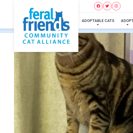
ADOPTABLE CATS
ADOP