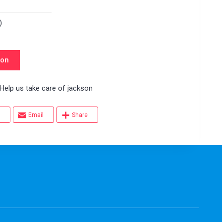
)
son
p us take care of jackson
Email
Share