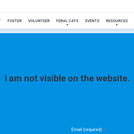
Toby
T
FOSTER
VOLUNTEER
FERAL CATS
EVENTS
RESOURCES
I am not visible on the website.
Email (required)
*