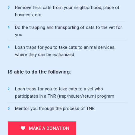
Remove feral cats from your neighborhood, place of
business, etc.
Do the trapping and transporting of cats to the vet for
you
Loan traps for you to take cats to animal services,
where they can be euthanized
IS able to do the following:
Loan traps for you to take cats to a vet who
participates in a TNR (trap/neuter/return) program
Mentor you through the process of TNR
MAKE A DONATION