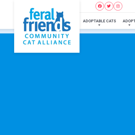
ADOPTABLE CATS
ADOP