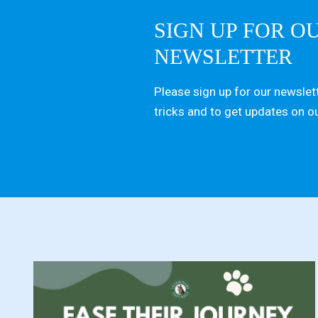
SIGN UP FOR O
NEWSLETTER
Please sign up for our newslett
tricks and to get updates on o