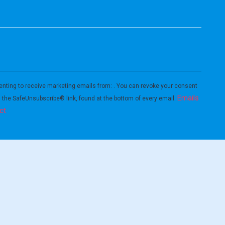
enting to receive marketing emails from: . You can revoke your consent
Emails
g the SafeUnsubscribe® link, found at the bottom of every email.
ct