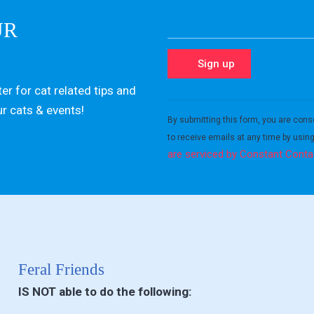
UR
er for cat related tips and
Constant
ur cats & events!
Contact
By submitting this form, you are cons
Use.
to receive emails at any time by usin
Please
are serviced by Constant Conta
leave
this field
blank.
Feral Friends
IS NOT able to do the following: