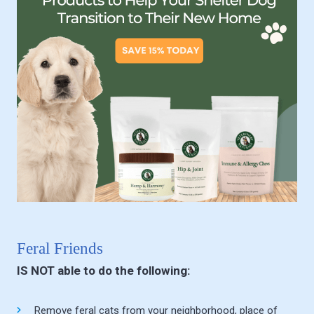
Feral Friends
IS NOT able to do the following:
Remove feral cats from your neighborhood, place of