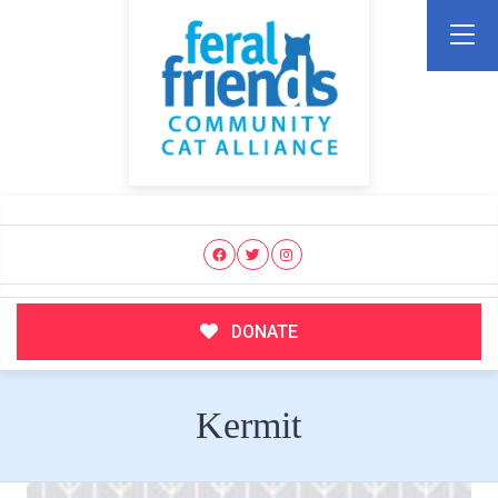
DONATE
Kermit