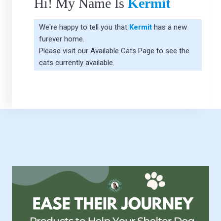
Hi! My Name Is
Kermit
We're happy to tell you that
Kermit
has a new
furever home.
Please visit our
Available Cats Page
to see the
cats currently available.