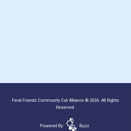
Feral Friends Community Cat Alliance © 2026. All Rights
Reserved.
Powered By:
Buzz