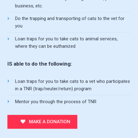
business, etc.
Do the trapping and transporting of cats to the vet for
you
Loan traps for you to take cats to animal services,
where they can be euthanized
IS able to do the following:
Loan traps for you to take cats to a vet who participates
in a TNR (trap/neuter/return) program
Mentor you through the process of TNR
MAKE A DONATION