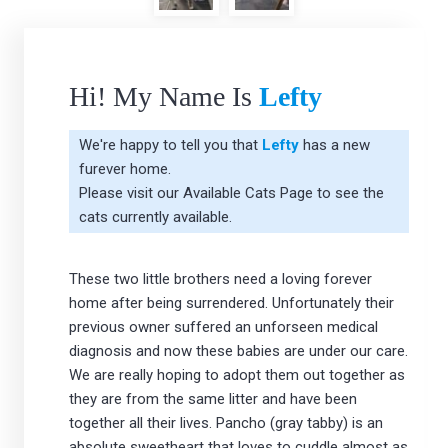
Hi! My Name Is
Lefty
We're happy to tell you that
Lefty
has a new
furever home.
Please visit our
Available Cats Page
to see the
cats currently available.
These two little brothers need a loving forever
home after being surrendered. Unfortunately their
previous owner suffered an unforseen medical
diagnosis and now these babies are under our care.
We are really hoping to adopt them out together as
they are from the same litter and have been
together all their lives. Pancho (gray tabby) is an
absolute sweetheart that loves to cuddle almost as