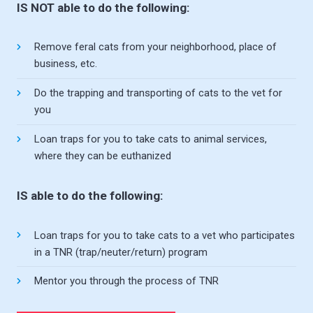
IS NOT able to do the following:
Remove feral cats from your neighborhood, place of
business, etc.
Do the trapping and transporting of cats to the vet for
you
Loan traps for you to take cats to animal services,
where they can be euthanized
IS able to do the following:
Loan traps for you to take cats to a vet who participates
in a TNR (trap/neuter/return) program
Mentor you through the process of TNR