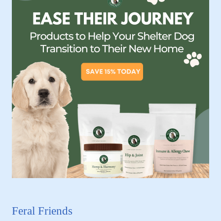
Feral Friends