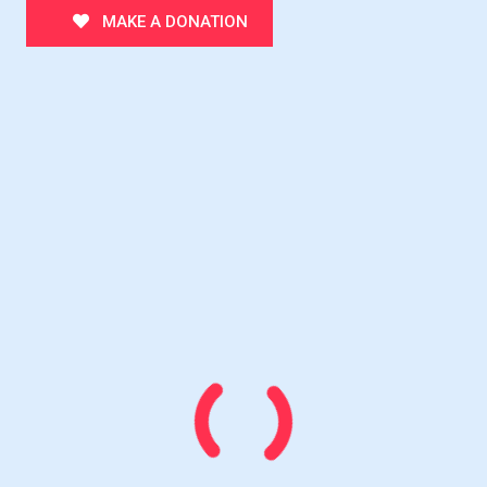
MAKE A DONATION