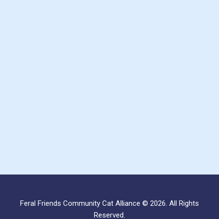
Feral Friends Community Cat Alliance © 2026. All Rights
Reserved.