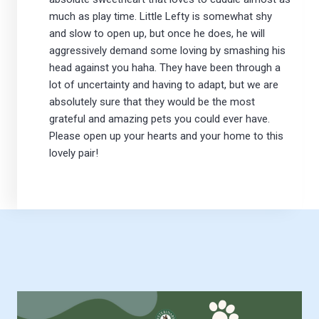
much as play time. Little Lefty is somewhat shy
and slow to open up, but once he does, he will
aggressively demand some loving by smashing his
head against you haha. They have been through a
lot of uncertainty and having to adapt, but we are
absolutely sure that they would be the most
grateful and amazing pets you could ever have.
Please open up your hearts and your home to this
lovely pair!