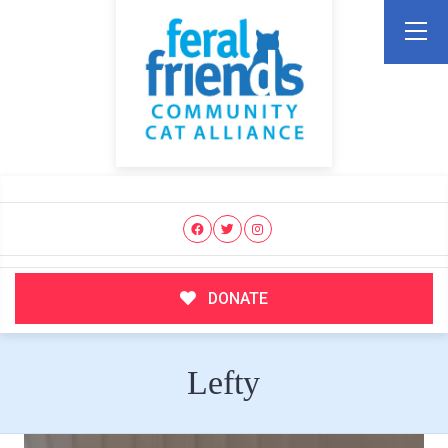
DONATE
Lefty