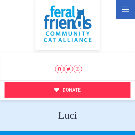
DONATE
Luci