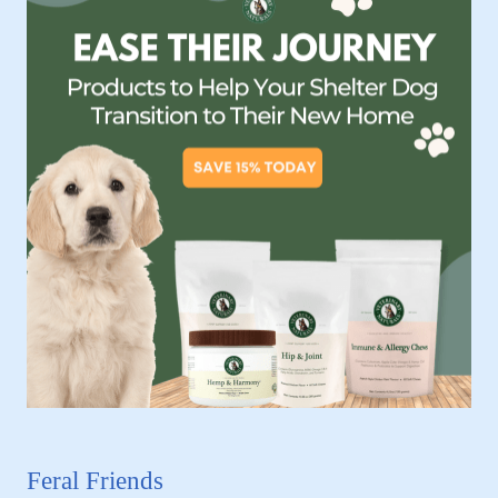
Feral Friends