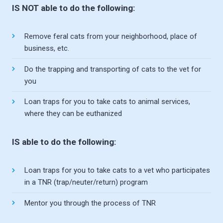
IS NOT able to do the following:
Remove feral cats from your neighborhood, place of
business, etc.
Do the trapping and transporting of cats to the vet for
you
Loan traps for you to take cats to animal services,
where they can be euthanized
IS able to do the following:
Loan traps for you to take cats to a vet who participates
in a TNR (trap/neuter/return) program
Mentor you through the process of TNR