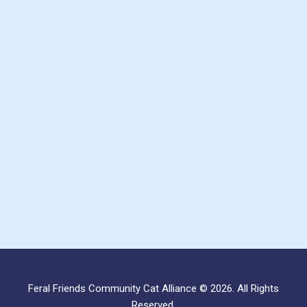
Feral Friends Community Cat Alliance © 2026. All Rights
Reserved.