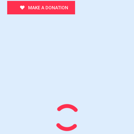
MAKE A DONATION