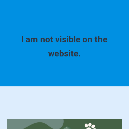
I am not visible on the
website.