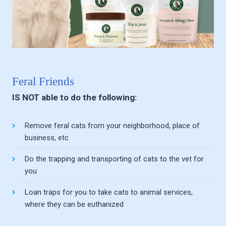
Feral Friends
IS NOT able to do the following:
Remove feral cats from your neighborhood, place of
business, etc.
Do the trapping and transporting of cats to the vet for
you
Loan traps for you to take cats to animal services,
where they can be euthanized