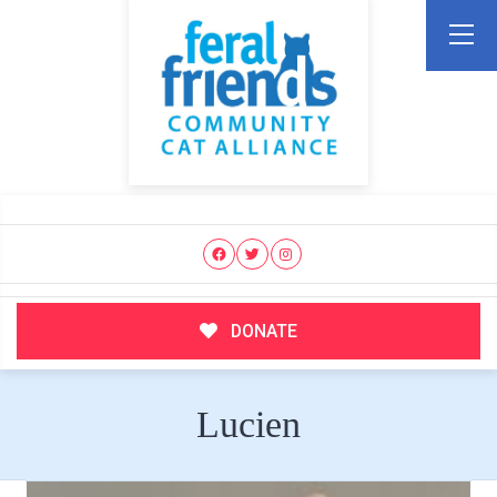
DONATE
Lucien