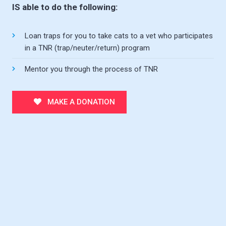
IS able to do the following:
Loan traps for you to take cats to a vet who participates
in a TNR (trap/neuter/return) program
Mentor you through the process of TNR
MAKE A DONATION