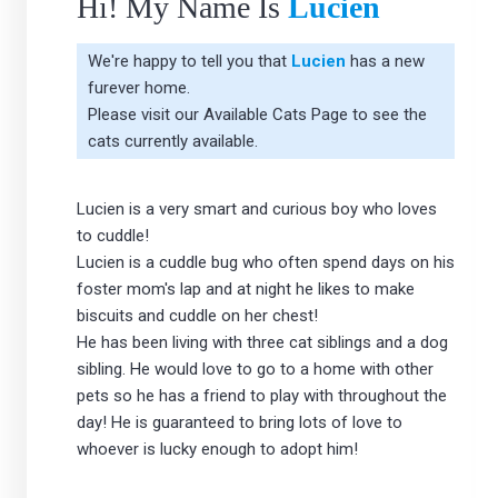
Hi! My Name Is
Lucien
We're happy to tell you that
Lucien
has a new
furever home.
Please visit our
Available Cats Page
to see the
cats currently available.
Lucien is a very smart and curious boy who loves
to cuddle!
Lucien is a cuddle bug who often spend days on his
foster mom's lap and at night he likes to make
biscuits and cuddle on her chest!
He has been living with three cat siblings and a dog
sibling. He would love to go to a home with other
pets so he has a friend to play with throughout the
day! He is guaranteed to bring lots of love to
whoever is lucky enough to adopt him!