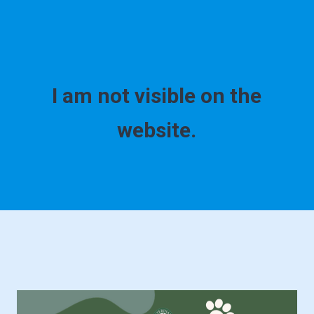
I am not visible on the
website.