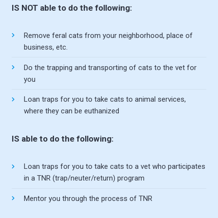
IS NOT able to do the following:
Remove feral cats from your neighborhood, place of
business, etc.
Do the trapping and transporting of cats to the vet for
you
Loan traps for you to take cats to animal services,
where they can be euthanized
IS able to do the following:
Loan traps for you to take cats to a vet who participates
in a TNR (trap/neuter/return) program
Mentor you through the process of TNR