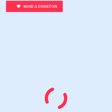
MAKE A DONATION