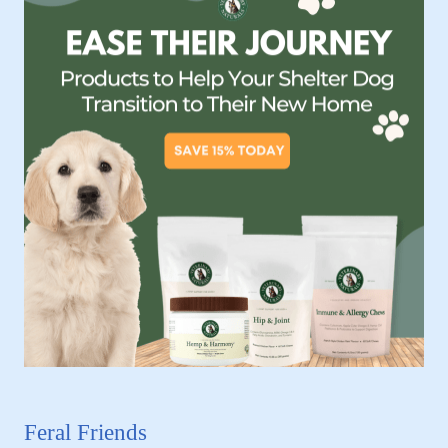
Feral Friends