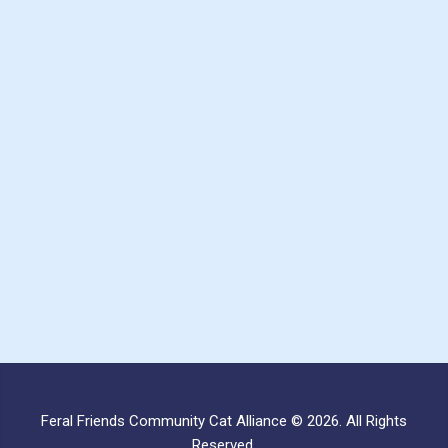
Feral Friends Community Cat Alliance © 2026. All Rights
Reserved.