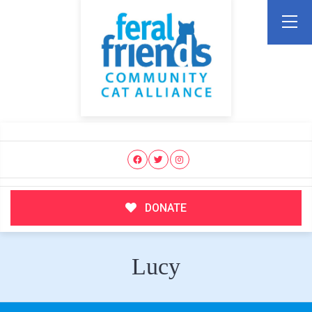
DONATE
Lucy