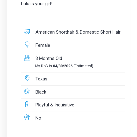
Lulu is your girl!
American Shorthair & Domestic Short Hair
Female
3 Months Old
My DoB is
04/30/2026
(Estimated)
Texas
Black
Playful & Inquisitive
No