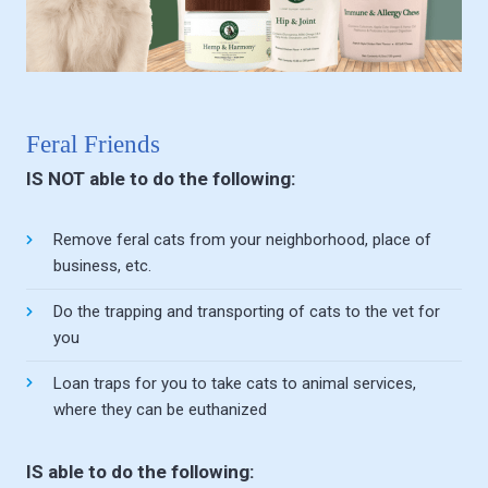
Feral Friends
IS NOT able to do the following:
Remove feral cats from your neighborhood, place of
business, etc.
Do the trapping and transporting of cats to the vet for
you
Loan traps for you to take cats to animal services,
where they can be euthanized
IS able to do the following: