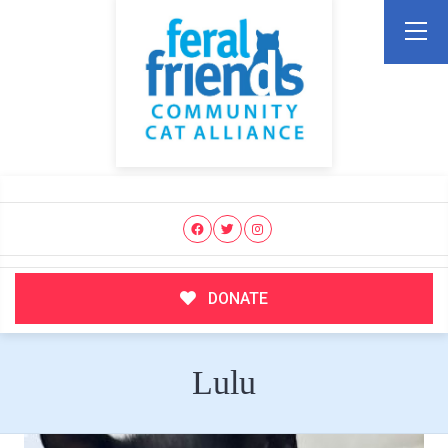
DONATE
Lulu