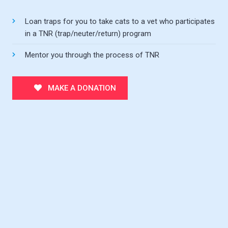
Loan traps for you to take cats to a vet who participates
in a TNR (trap/neuter/return) program
Mentor you through the process of TNR
MAKE A DONATION