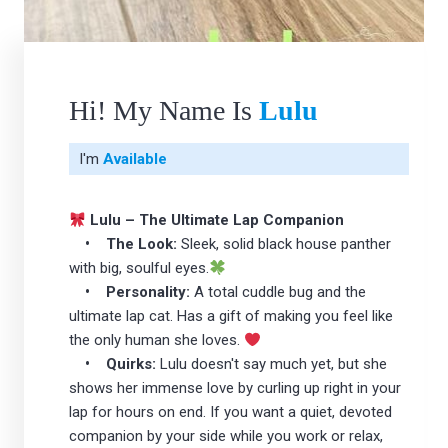
Hi! My Name Is
Lulu
I'm
Available
Lulu – The Ultimate Lap Companion
• The Look:
Sleek, solid black house panther
with big, soulful eyes.
• Personality:
A total cuddle bug and the
ultimate lap cat. Has a gift of making you feel like
the only human she loves.
• Quirks:
Lulu doesn't say much yet, but she
shows her immense love by curling up right in your
lap for hours on end. If you want a quiet, devoted
companion by your side while you work or relax,