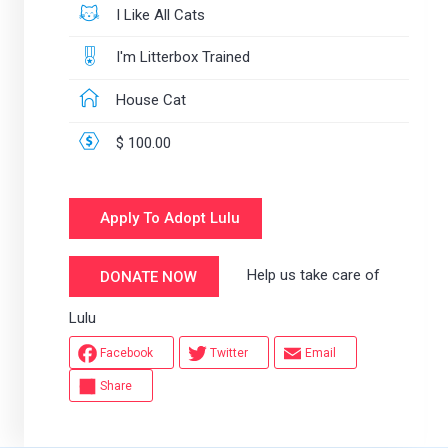
I Like All Cats
I'm Litterbox Trained
House Cat
$ 100.00
Apply To Adopt Lulu
Help us take care of
DONATE NOW
Lulu
Facebook
Twitter
Email
Share