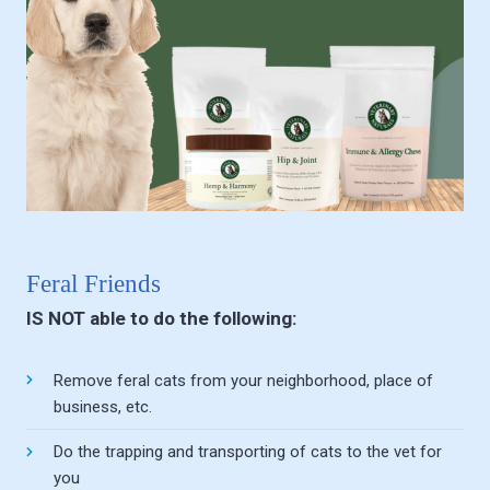
Feral Friends
IS NOT able to do the following:
Remove feral cats from your neighborhood, place of
business, etc.
Do the trapping and transporting of cats to the vet for
you