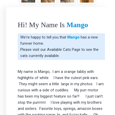
Hi! My Name Is
Mango
We're happy to tell you that
Mango
has a new
furever home.
Please visit our
Available Cats Page
to see the
cats currently available.
My name is Mango, I am a orange tabby with
highlights of white. I have the cutest pink ears.
They might seem a little large in my photos. I am
curious with a side of cuddles. My purr motor
has been my biggest feature so far!! I just can't
stop the purrrrrrr. I love playing with my brothers
and sisters. Favorite toys, springs, amazon boxes
with the packing paper, tp, and fuzzy balls. Oh,