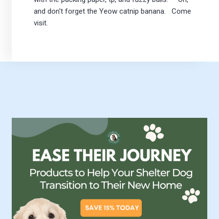
and don't forget the Yeow catnip banana. Come
visit.