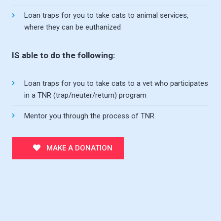
Loan traps for you to take cats to animal services,
where they can be euthanized
IS able to do the following:
Loan traps for you to take cats to a vet who participates
in a TNR (trap/neuter/return) program
Mentor you through the process of TNR
MAKE A DONATION