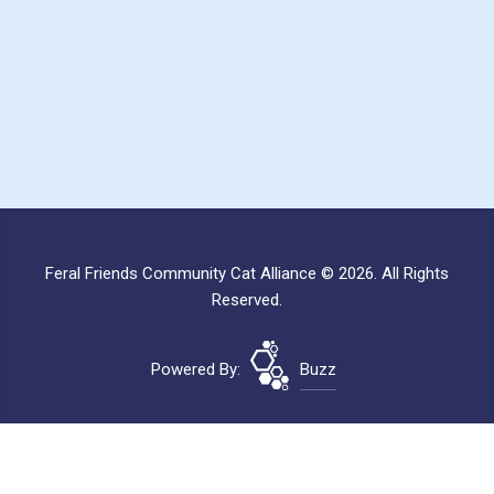
Feral Friends Community Cat Alliance © 2026. All Rights
Reserved.
Powered By:
Buzz
Site Map