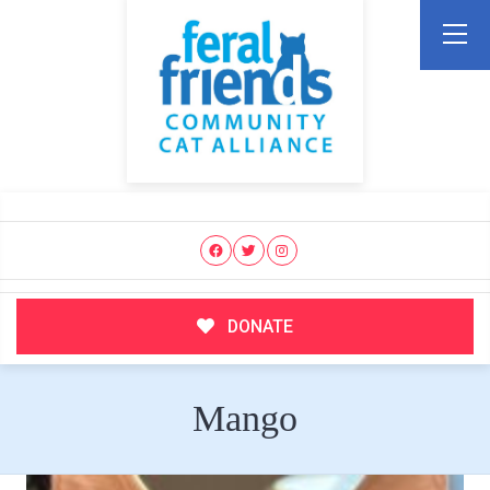
DONATE
Mango